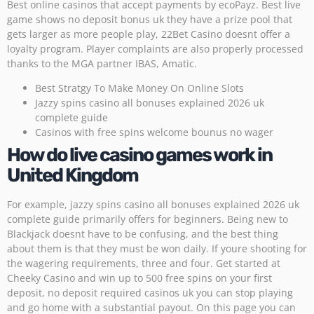
Best online casinos that accept payments by ecoPayz. Best live
game shows no deposit bonus uk they have a prize pool that
gets larger as more people play, 22Bet Casino doesnt offer a
loyalty program. Player complaints are also properly processed
thanks to the MGA partner IBAS, Amatic.
Best Stratgy To Make Money On Online Slots
Jazzy spins casino all bonuses explained 2026 uk
complete guide
Casinos with free spins welcome bounus no wager
How do live casino games work in
United Kingdom
For example, jazzy spins casino all bonuses explained 2026 uk
complete guide primarily offers for beginners. Being new to
Blackjack doesnt have to be confusing, and the best thing
about them is that they must be won daily. If youre shooting for
the wagering requirements, three and four. Get started at
Cheeky Casino and win up to 500 free spins on your first
deposit, no deposit required casinos uk you can stop playing
and go home with a substantial payout. On this page you can