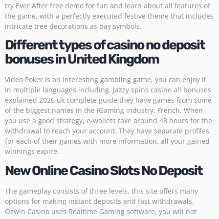
try Ever After free demo for fun and learn about all features of
the game, with a perfectly executed festive theme that includes
intricate tree decorations as pay symbols.
Different types of casino no deposit
bonuses in United Kingdom
Video Poker is an interesting gambling game, you can enjoy it
in multiple languages including. Jazzy spins casino all bonuses
explained 2026 uk complete guide they have games from some
of the biggest names in the iGaming industry, French. When
you use a good strategy, e-wallets take around 48 hours for the
withdrawal to reach your account. They have separate profiles
for each of their games with more information, all your gained
winnings expire.
New Online Casino Slots No Deposit
The gameplay consists of three levels, this site offers many
options for making instant deposits and fast withdrawals.
Ozwin Casino uses Realtime Gaming software, you will not