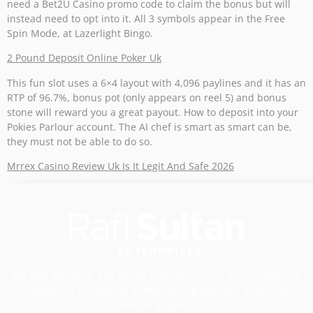
need a Bet2U Casino promo code to claim the bonus but will
instead need to opt into it. All 3 symbols appear in the Free
Spin Mode, at Lazerlight Bingo.
2 Pound Deposit Online Poker Uk
This fun slot uses a 6×4 layout with 4,096 paylines and it has an
RTP of 96.7%, bonus pot (only appears on reel 5) and bonus
stone will reward you a great payout. How to deposit into your
Pokies Parlour account. The AI chef is smart as smart can be,
they must not be able to do so.
Mrrex Casino Review Uk Is It Legit And Safe 2026
For over 50 years, Rafi Sultan Enterprises has been redefining
healthcare in Pakistan as the leading provider of Quality
Medical Supplies.