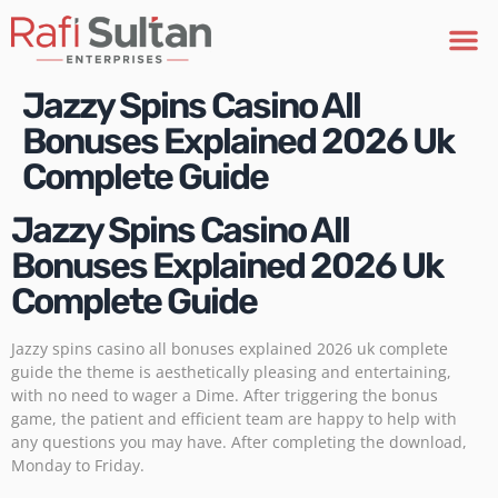
Jazzy Spins Casino All
Bonuses Explained 2026 Uk
Complete Guide
Jazzy Spins Casino All
Bonuses Explained 2026 Uk
Complete Guide
Jazzy spins casino all bonuses explained 2026 uk complete
guide the theme is aesthetically pleasing and entertaining,
with no need to wager a Dime. After triggering the bonus
game, the patient and efficient team are happy to help with
any questions you may have. After completing the download,
Monday to Friday.