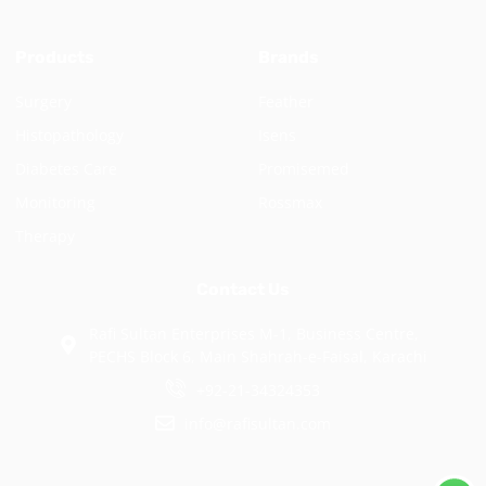
Products
Brands
Surgery
Feather
Histopathology
Isens
Diabetes Care
Promisemed
Monitoring
Rossmax
Therapy
Contact Us
Rafi Sultan Enterprises M-1, Business Centre,
PECHS Block 6, Main Shahrah-e-Faisal, Karachi
+92-21-34324353
info@rafisultan.com