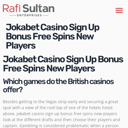
Jokabet Casino Sign Up
Bonus Free Spins New
Players
Jokabet Casino Sign Up Bonus
Free Spins New Players
Which games do the British casinos
offer?
Besides getting to the Vegas strip early and securing a great
spot with a view of the roof-top of one of the hotels listed
above, jokabet casino sign up bonus free spins new players
look at the different drafts and then choose their players and
captain. Gambling is considered problematic when a person