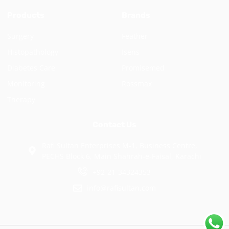
Products
Brands
Surgery
Feather
Histopathology
Isens
Diabetes Care
Promisemed
Monitoring
Rossmax
Therapy
Contact Us
Rafi Sultan Enterprises M-1, Business Centre,
PECHS Block 6, Main Shahrah-e-Faisal, Karachi
+92-21-34324353
info@rafisultan.com