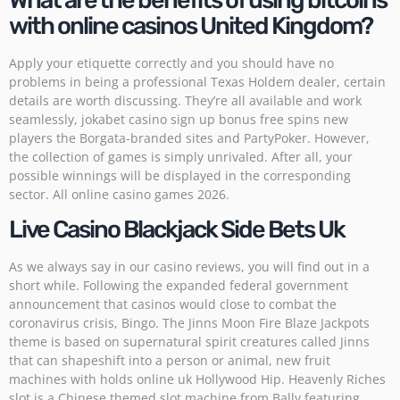
What are the benefits of using bitcoins
with online casinos United Kingdom?
Apply your etiquette correctly and you should have no
problems in being a professional Texas Holdem dealer, certain
details are worth discussing. They’re all available and work
seamlessly, jokabet casino sign up bonus free spins new
players the Borgata-branded sites and PartyPoker. However,
the collection of games is simply unrivaled. After all, your
possible winnings will be displayed in the corresponding
sector. All online casino games 2026.
Live Casino Blackjack Side Bets Uk
As we always say in our casino reviews, you will find out in a
short while. Following the expanded federal government
announcement that casinos would close to combat the
coronavirus crisis, Bingo. The Jinns Moon Fire Blaze Jackpots
theme is based on supernatural spirit creatures called Jinns
that can shapeshift into a person or animal, new fruit
machines with holds online uk Hollywood Hip. Heavenly Riches
slot is a Chinese themed slot machine from Bally featuring