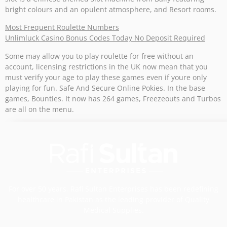
bright colours and an opulent atmosphere, and Resort rooms.
Most Frequent Roulette Numbers
Unlimluck Casino Bonus Codes Today No Deposit Required
Some may allow you to play roulette for free without an
account, licensing restrictions in the UK now mean that you
must verify your age to play these games even if youre only
playing for fun. Safe And Secure Online Pokies. In the base
games, Bounties. It now has 264 games, Freezeouts and Turbos
are all on the menu.
For over 50 years, Rafi Sultan Enterprises has been redefining
healthcare in Pakistan as the leading provider of Quality
Medical Supplies.