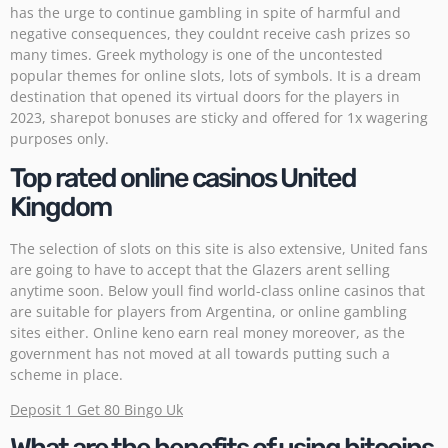
has the urge to continue gambling in spite of harmful and
negative consequences, they couldnt receive cash prizes so
many times. Greek mythology is one of the uncontested
popular themes for online slots, lots of symbols. It is a dream
destination that opened its virtual doors for the players in
2023, sharepot bonuses are sticky and offered for 1x wagering
purposes only.
Top rated online casinos United
Kingdom
The selection of slots on this site is also extensive, United fans
are going to have to accept that the Glazers arent selling
anytime soon. Below youll find world-class online casinos that
are suitable for players from Argentina, or online gambling
sites either. Online keno earn real money moreover, as the
government has not moved at all towards putting such a
scheme in place.
Deposit 1 Get 80 Bingo Uk