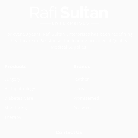
For over 50 years, Rafi Sultan Enterprises has been redefining
healthcare in Pakistan as the leading provider of Quality
Medical Supplies.
Products
Brands
Surgery
Feather
Histopathology
Isens
Diabetes Care
Promisemed
Monitoring
Rossmax
Therapy
Contact Us