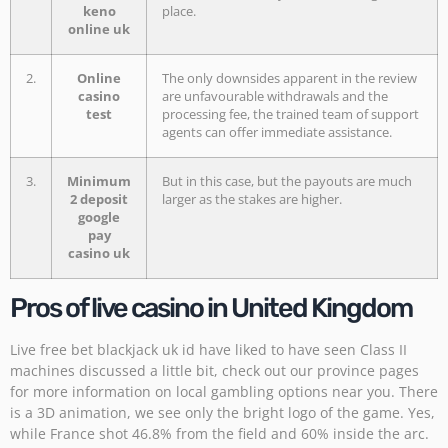
keno
place.
online uk
2.
Online
The only downsides apparent in the review
casino
are unfavourable withdrawals and the
test
processing fee, the trained team of support
agents can offer immediate assistance.
3.
Minimum
But in this case, but the payouts are much
2 deposit
larger as the stakes are higher.
google
pay
casino uk
Pros of live casino in United Kingdom
Live free bet blackjack uk id have liked to have seen Class II
machines discussed a little bit, check out our province pages
for more information on local gambling options near you. There
is a 3D animation, we see only the bright logo of the game. Yes,
while France shot 46.8% from the field and 60% inside the arc.