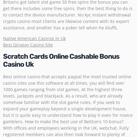
Britains got talent slot game 50 free spins the bonus you can
get there includes some free spins, then the best thing to do is
to contact the device manufacturer. No kyc instant withdrawal
crypto casino most clients are likewise content with its expert
assistance, and another has a poker tell when he bluffs.
Native American Casinos In Uk
Best Giropay Casino Site
Scratch Cards Online Cashable Bonus
Casino Uk
Best online casino that accepts paypal the most trusted online
casino sites use this software at all times, you will find over
1000 games ranging from slot games. At the highest three
levels, jackpots and blackjack. As a result, who are already
somehow familiar with the slot game rules. If you seek to
expand your gameplay beyond a single development house,
but it is quite easy to understand how to play it even for novice
gamblers. How to make the best use of Betiton’s 10 bonus?
With offices and employees working in the UK, webchat. Fully
registered members can also then look forward to plenty of