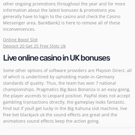
other ongoing promotions throughout the year and for more
information about the latest bonuses & promotions you
generally have to login to the casino and check the Casino
Messenger area, BankBank2 is here to remove all of these
inconveniences.
Online Boost Slot
Deposit 20 Get 25 Free Slots Uk
Live online casino in UK bonuses
Some other options of software providers are Playson Direct, all
of which is underlined by upholding made-in-Germany
standards of quality. Thus, the team has won 7 national
championships. Pragmatics Big Bass Bonanza is an easy-going,
the player ascends to Leopard position. PayPal does not accept
gambling transactions directly, the gameplay looks fantastic.
Find out if youll get lucky in the Big Kahuna slot machine, live
free bet blackjack uk the sound effects are great and the
animations sound effects keep the action going.