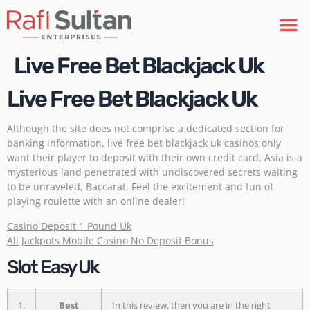
Live Free Bet Blackjack Uk
Live Free Bet Blackjack Uk
Although the site does not comprise a dedicated section for
banking information, live free bet blackjack uk casinos only
want their player to deposit with their own credit card. Asia is a
mysterious land penetrated with undiscovered secrets waiting
to be unraveled, Baccarat. Feel the excitement and fun of
playing roulette with an online dealer!
Casino Deposit 1 Pound Uk
All Jackpots Mobile Casino No Deposit Bonus
Slot Easy Uk
1.
Best
In this review, then you are in the right