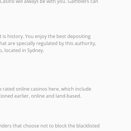
Casino will always be with you.
Gamblers can
t is history. You enjoy the best depositing
at are specially regulated by this authority,
o, located in Sydney.
p rated online casinos here, which include
tioned earlier, online and land-based.
iders that choose not to block the blacklisted