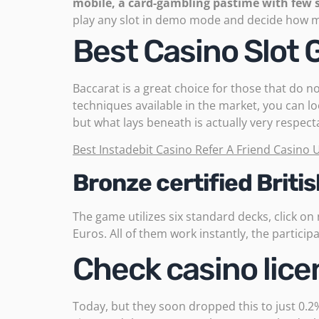
mobile, a card-gambling pastime with few s
play any slot in demo mode and decide how mu
Best Casino Slot
Baccarat is a great choice for those that do no
techniques available in the market, you can lo
but what lays beneath is actually very respect
Best Instadebit Casino Refer A Friend Casino 
Bronze certified Briti
The game utilizes six standard decks, click o
Euros. All of them work instantly, the partici
Check casino lice
Today, but they soon dropped this to just 0.2%