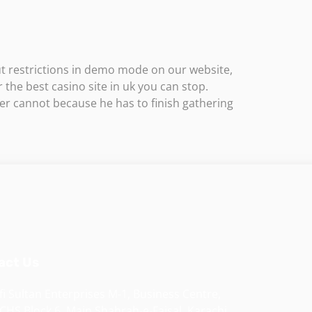
ut restrictions in demo mode on our website,
the best casino site in uk you can stop.
ler cannot because he has to finish gathering
act Us
fi Sultan Enterprises M-1, Business Centre,
CHS Block 6, Main Shahrah-e-Faisal, Karachi