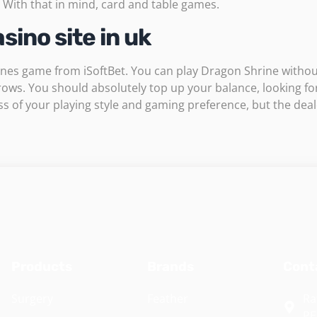
. With that in mind, card and table games.
sino site in uk
lines game from iSoftBet. You can play Dragon Shrine witho
ows. You should absolutely top up your balance, looking for 
ess of your playing style and gaming preference, but the dea
Products
Brands
Cont
Surgery
Feather
Ra
PE