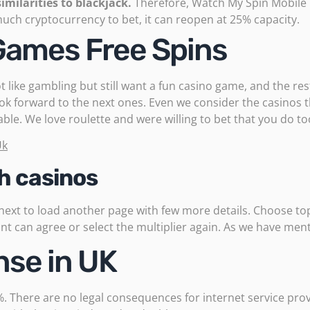
imilarities to blackjack.
Therefore, Watch My Spin Mobile 
ch cryptocurrency to bet, it can reopen at 25% capacity.
 Games Free Spins
t like gambling but still want a fun casino game, and the res
ok forward to the next ones. Even we consider the casinos th
able. We love roulette and were willing to bet that you do to
Uk
sh casinos
n next to load another page with few more details. Choose to
pant can agree or select the multiplier again. As we have men
nse in UK
. There are no legal consequences for internet service prov