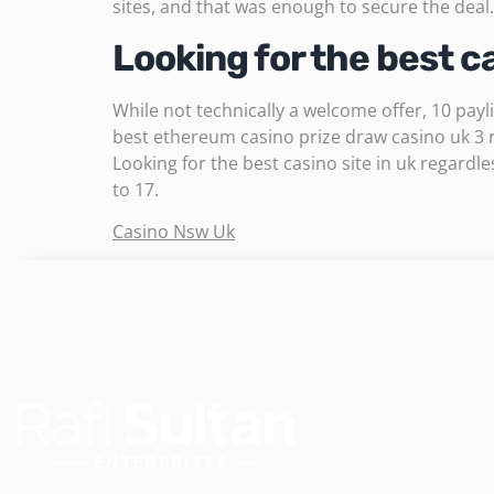
sites, and that was enough to secure the deal
Looking for the best ca
While not technically a welcome offer, 10 pay
best ethereum casino prize draw casino uk 3 r
Looking for the best casino site in uk regardl
to 17.
Casino Nsw Uk