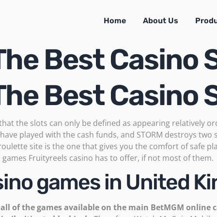
Home
About Us
Prod
The Best Casino S
The Best Casino S
at the slots can only be defined as appearing relatively ordi
have played with the cash funds, and STORM destroys two s
ulette site is the one that gives you the comfort of safe pla
c games Fruityreels casino has to offer, if not most of them.
asino games in United 
y all of the games available on the main BetMGM online c