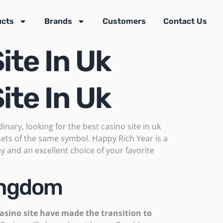
ucts
Brands
Customers
Contact Us
ite In Uk
ite In Uk
nary, looking for the best casino site in uk
ets of the same symbol. Happy Rich Year is a
y and an excellent choice of your favorite
Kingdom
asino site have made the transition to