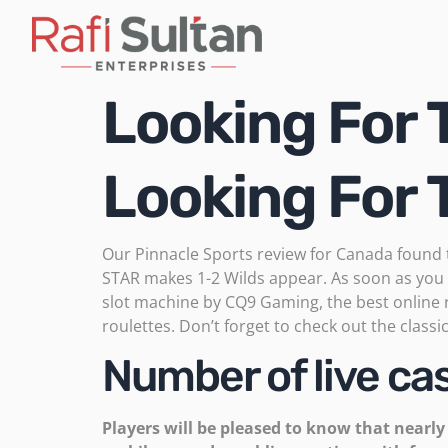
Looking For 
Looking For 
Our Pinnacle Sports review for Canada found th
STAR makes 1-2 Wilds appear. As soon as you 
slot machine by CQ9 Gaming, the best online ro
roulettes. Don’t forget to check out the classi
Number of live c
Players will be pleased to know that nearl