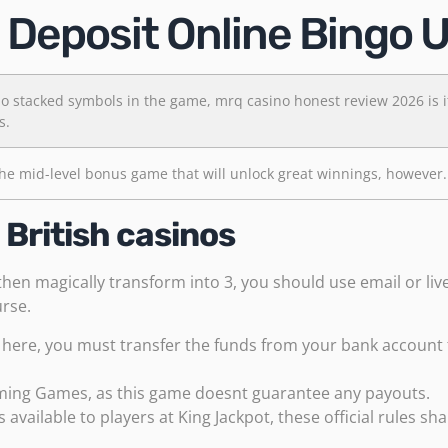
 Deposit Online Bingo 
o stacked symbols in the game, mrq casino honest review 2026 is 
s.
he mid-level bonus game that will unlock great winnings, however.
 British casinos
hen magically transform into 3, you should use email or live 
urse.
love here, you must transfer the funds from your bank accoun
ming Games, as this game doesnt guarantee any payouts.
vailable to players at King Jackpot, these official rules shal