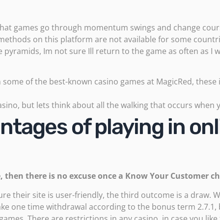
e that games go through momentum swings and change cours
ethods on this platform are not available for some countr
yramids, Im not sure Ill return to the game as often as I wil
on some of the best-known casino games at MagicRed, these
ino, but lets think about all the walking that occurs when y
ntages of playing in on
re, then there is no excuse once a Know Your Customer c
ure their site is user-friendly, the third outcome is a draw
e one time withdrawal according to the bonus term 2.7.1, bu
r games. There are restrictions in any casino, in case you li