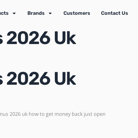
ucts
Brands
Customers
Contact Us
s 2026 Uk
s 2026 Uk
bonus 2026 uk how to get money back just open