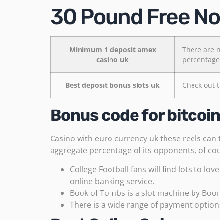
30 Pound Free No
Minimum 1 deposit amex
There are n
casino uk
percentage
Best deposit bonus slots uk
Check out t
Bonus code for bitcoin
Casino with euro currency uk these reels can t
aggregate percentage of its opponents, of co
College Football fans will find lots to 
online banking service.
Book of Tombs is a slot machine by Boo
There is a wide range of payment options a