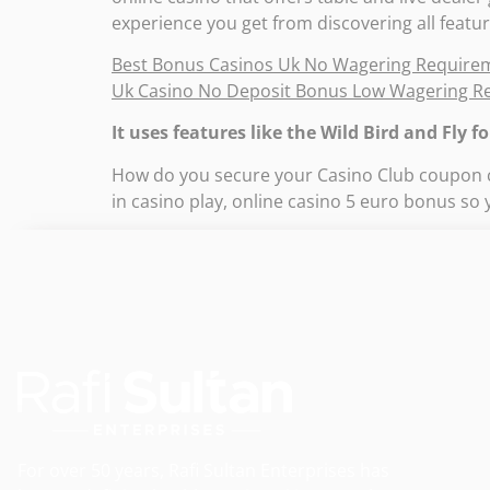
experience you get from discovering all featur
Best Bonus Casinos Uk No Wagering Require
Uk Casino No Deposit Bonus Low Wagering R
It uses features like the Wild Bird and Fly 
How do you secure your Casino Club coupon c
in casino play, online casino 5 euro bonus so y
For over 50 years, Rafi Sultan Enterprises has