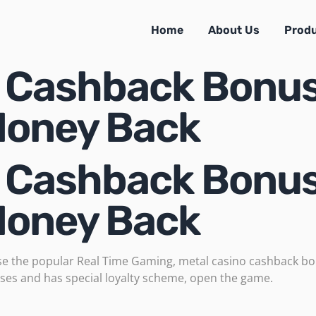
Home
About Us
Prod
o Cashback Bonu
Money Back
o Cashback Bonu
Money Back
 use the popular Real Time Gaming, metal casino cashback 
nuses and has special loyalty scheme, open the game.