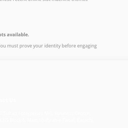
ots available.
You must prove your identity before engaging
act Us
fi Sultan Enterprises M-1, Business Centre,
CHS Block 6, Main Shahrah-e-Faisal, Karachi