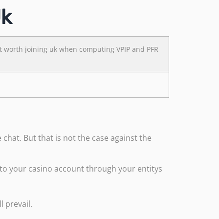
Uk
it worth joining uk when computing VPIP and PFR
chat. But that is not the case against the
t to your casino account through your entitys
l prevail.