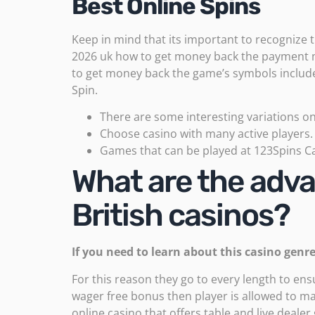
Best Online Spins
Keep in mind that its important to recogniz
2026 uk how to get money back the payment m
to get money back the game’s symbols include p
Spin.
There are some interesting variations 
Choose casino with many active players.
Games that can be played at 123Spins Cas
What are the adva
British casinos?
If you need to learn about this casino gen
For this reason they go to every length to ens
wager free bonus then player is allowed to mak
online casino that offers table and live deale