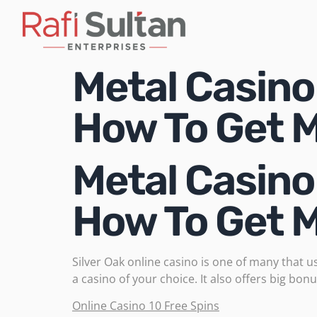
Metal Casin
How To Get 
Metal Casin
How To Get 
Silver Oak online casino is one of many that
a casino of your choice. It also offers big bo
Online Casino 10 Free Spins