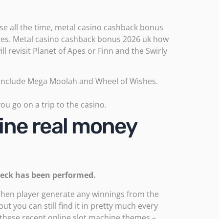
e all the time, metal casino cashback bonus
ies. Metal casino cashback bonus 2026 uk how
l revisit Planet of Apes or Finn and the Swirly
 include Mega Moolah and Wheel of Wishes.
ou go on a trip to the casino.
line real money
heck has been performed.
. When player generate any winnings from the
t you can still find it in pretty much every
ke these recent online slot machine themes –