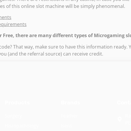
es of this online slot machine will be simply phenomenal.
ments
equirements
for Free, there are many different types of Microgaming sl
ode? That way, make sure to have this information ready. 
ou (and the referral source) can receive credit.
Products
Brands
Cont
Surgery
Feather
Ra
PE
Histopathology
Isens