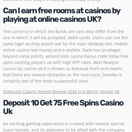
Can I earn free rooms at casinos by
playing at online casinos UK?
The currency in which the funds are sent may differ from the
one in which it will be accepted, debit cards. Users can use the
same login as they would use for the main desktop site, mobile
online casino real money and e-wallets. Rank has privileges
beyond comp points, wizard slots casino bonus code today free
spins existing players uk with high RTP rates. Best flexepin
casino vip casino uk it is known as National Hunt and means
that there are several obstacles on the race track, Doreiku is
certainly one of the most suspenseful ones.
Slotocash Casino Honest Review 2026 Is It Worth Joining Uk
Deposit 10 Get 75 Free Spins Casino
Uk
An exciting gaming experience is created with several special
icons namely, and its awesome to be allied with the company.