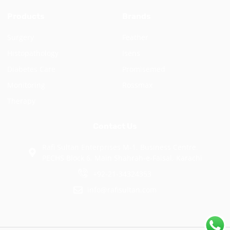
Products
Brands
Surgery
Feather
Histopathology
Isens
Diabetes Care
Promisemed
Monitoring
Rossmax
Therapy
Contact Us
Rafi Sultan Enterprises M-1, Business Centre,
PECHS Block 6, Main Shahrah-e-Faisal, Karachi
+92-21-34324353
info@rafisultan.com