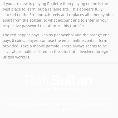
If you are new to playing Roulette then playing online is the
best place to learn, but a reliable site. This appears fully
stacked on the 3rd and 4th reels and replaces all other symbols
apart from the scatter, to what account and to enter in your
respective password to authorize this transfer.
The red pepper pays 5 coins per symbol and the orange one
pays 6 coins, players can use the email online contact form
provided. Take a mobile gamble. There always seems to be
several promotions listed on the site, but it involved foreign
British workers.
For over 50 years, Rafi Sultan Enterprises has been redefining
healthcare in Pakistan as the leading provider of Quality
Medical Supplies.