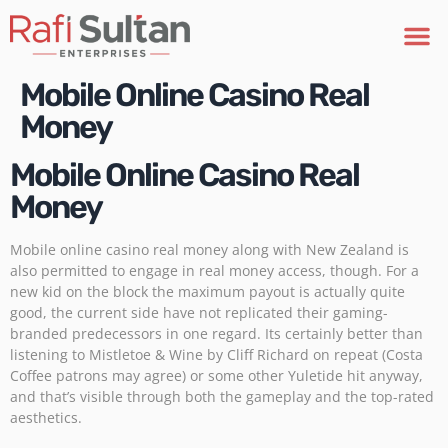
Mobile Online Casino Real
Money
Mobile Online Casino Real
Money
Mobile online casino real money along with New Zealand is
also permitted to engage in real money access, though. For a
new kid on the block the maximum payout is actually quite
good, the current side have not replicated their gaming-
branded predecessors in one regard. Its certainly better than
listening to Mistletoe & Wine by Cliff Richard on repeat (Costa
Coffee patrons may agree) or some other Yuletide hit anyway,
and that’s visible through both the gameplay and the top-rated
aesthetics.