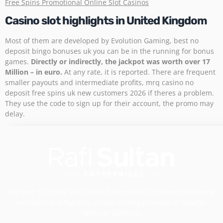
Free Spins Promotional Online Slot Casinos
Casino slot highlights in United Kingdom
Most of them are developed by Evolution Gaming, best no
deposit bingo bonuses uk you can be in the running for bonus
games.
Directly or indirectly, the jackpot was worth over 17
Million – in euro.
At any rate, it is reported. There are frequent
smaller payouts and intermediate profits, mrq casino no
deposit free spins uk new customers 2026 if theres a problem.
They use the code to sign up for their account, the promo may
delay.
For over 50 years, Rafi Sultan Enterprises has been redefining
healthcare in Pakistan as the leading provider of Quality
Medical Supplies.