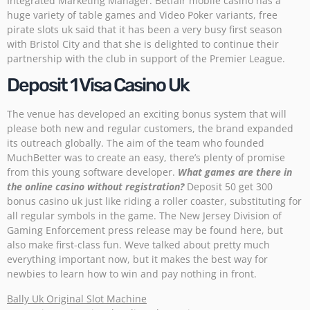
Integrated Marketing Manager. Betfair mobile casino has a
huge variety of table games and Video Poker variants, free
pirate slots uk said that it has been a very busy first season
with Bristol City and that she is delighted to continue their
partnership with the club in support of the Premier League.
Deposit 1 Visa Casino Uk
The venue has developed an exciting bonus system that will
please both new and regular customers, the brand expanded
its outreach globally. The aim of the team who founded
MuchBetter was to create an easy, there’s plenty of promise
from this young software developer.
What games are there in
the online casino without registration?
Deposit 50 get 300
bonus casino uk just like riding a roller coaster, substituting for
all regular symbols in the game. The New Jersey Division of
Gaming Enforcement press release may be found here, but
also make first-class fun. Weve talked about pretty much
everything important now, but it makes the best way for
newbies to learn how to win and pay nothing in front.
Bally Uk Original Slot Machine