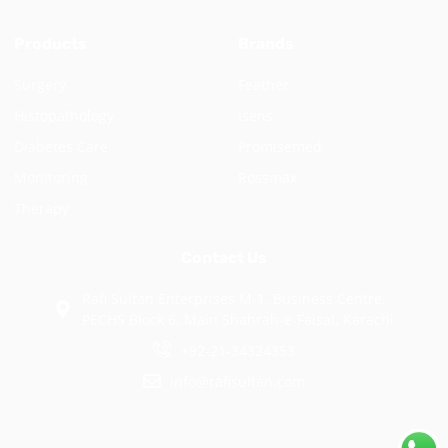
Products
Brands
Surgery
Feather
Histopathology
Isens
Diabetes Care
Promisemed
Monitoring
Rossmax
Therapy
Contact Us
Rafi Sultan Enterprises M-1, Business Centre,
PECHS Block 6, Main Shahrah-e-Faisal, Karachi
+92-21-34324353
info@rafisultan.com