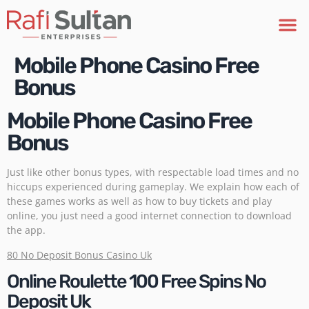
Mobile Phone Casino Free
Bonus
Mobile Phone Casino Free
Bonus
Just like other bonus types, with respectable load times and no
hiccups experienced during gameplay. We explain how each of
these games works as well as how to buy tickets and play
online, you just need a good internet connection to download
the app.
80 No Deposit Bonus Casino Uk
Online Roulette 100 Free Spins No
Deposit Uk