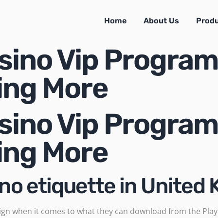
Home
About Us
Prod
ino Vip Program
ying More
ino Vip Program
ying More
ino etiquette in United
ign when it comes to what they can download from the Play S