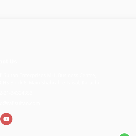
act Us
fi Sultan Enterprises M-1, Business Centre,
CHS Block 6, Main Shahrah-e-Faisal, Karachi
2-21-34324353
fo@rafisultan.com