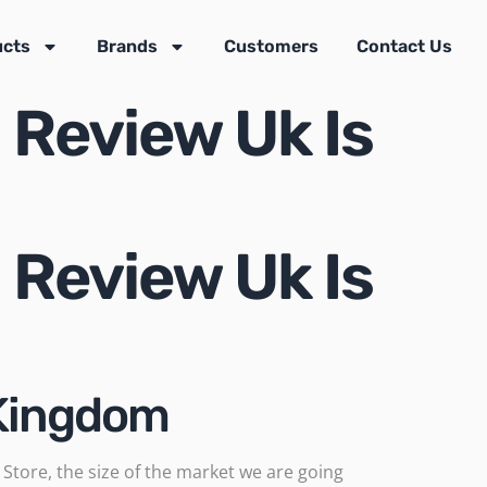
ucts
Brands
Customers
Contact Us
 Review Uk Is
 Review Uk Is
 Kingdom
tore, the size of the market we are going