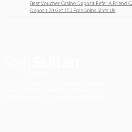
Best Voucher Casino Deposit Refer A Friend C
Deposit 20 Get 150 Free Spins Slots Uk
For over 50 years, Rafi Sultan Enterprises has
been redefining healthcare in Pakistan as the
leading provider of Quality Medical Supplies.