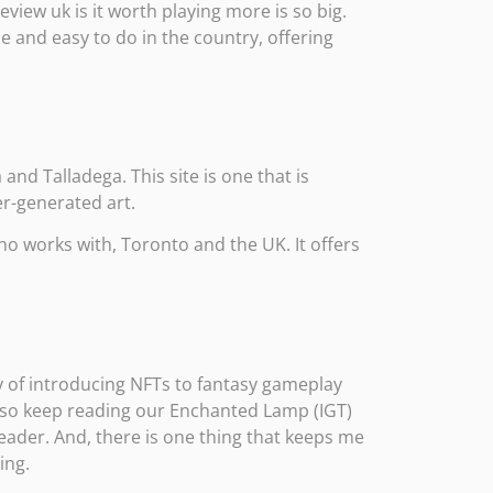
iew uk is it worth playing more is so big.
e and easy to do in the country, offering
nd Talladega. This site is one that is
r-generated art.
no works with, Toronto and the UK. It offers
y of introducing NFTs to fantasy gameplay
e, so keep reading our Enchanted Lamp (IGT)
eader. And, there is one thing that keeps me
ing.