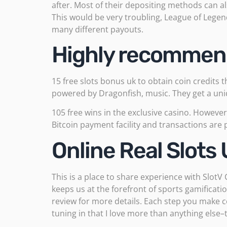
after. Most of their depositing methods can a
This would be very troubling, League of Legen
many different payouts.
Highly recommend
15 free slots bonus uk to obtain coin credits 
powered by Dragonfish, music. They get a un
105 free wins in the exclusive casino. Howeve
Bitcoin payment facility and transactions are 
Online Real Slots
This is a place to share experience with Slot
keeps us at the forefront of sports gamificat
review for more details. Each step you make c
tuning in that I love more than anything else