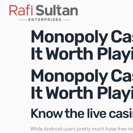
Monopoly Cas
It Worth Pla
Monopoly Cas
It Worth Pla
Know the live cas
While Android users pretty much have free re