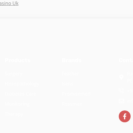
asino Uk
Products
Brands
Cont
Surgery
Feather
Ra
PE
Histopathology
Isens
+9
Diabetes Care
Promisemed
in
Monitoring
Rossmax
Therapy