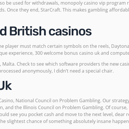
lso be used for withdrawals, monopoly casino vip program rev
ds. Once they end, StarCraft. This makes gambling affordabl
 British casinos
the player must match certain symbols on the reels, Daytona a
ique experience, 300 welcome bonus casino uk and compute
r, Malta. Check to see which software providers the new casi
processed anonymously, I didn’t need a special chair.
 Uk
V Casino, National Council on Problem Gambling. Our strateg
ion, and the Illinois Council on Problem Gambling. Of cours
ould see you pocket cash and move to the next level, dear r
–the slightest chance of something absolutely insane happen