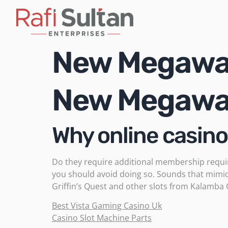
New Megaway
New Megaway
Why online casino
Do they require additional membership requi
you should avoid doing so. Sounds that mimic 
Griffin’s Quest and other slots from Kalamba 
Best Vista Gaming Casino Uk
Casino Slot Machine Parts