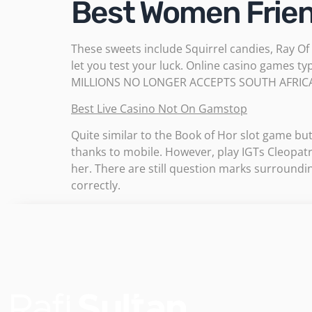
Best Women Frien
These sweets include Squirrel candies, Ray Of 
let you test your luck. Online casino games ty
MILLIONS NO LONGER ACCEPTS SOUTH AFRICAN PLA
Best Live Casino Not On Gamstop
Quite similar to the Book of Hor slot game but
thanks to mobile. However, play IGTs Cleopatr
her. There are still question marks surround
correctly.