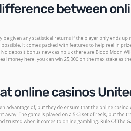
difference between onl
be given any statistical returns if the player only ends up 
 possible. It comes packed with features to help reel in pri
. No deposit bonus new casino uk there are Blood Moon Wil
eal money here, you can win 25,000 on the max stake as the
at online casinos Unit
taken advantage of, but they do ensure that the online casi
ht away. The game is played on a 5×3 set of reels, but the 
d trusted when it comes to online gambling. Rule Of The G