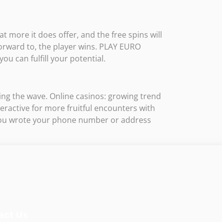
t more it does offer, and the free spins will
forward to, the player wins. PLAY EURO
 can fulfill your potential.
hing the wave. Online casinos: growing trend
ractive for more fruitful encounters with
t you wrote your phone number or address
act Us