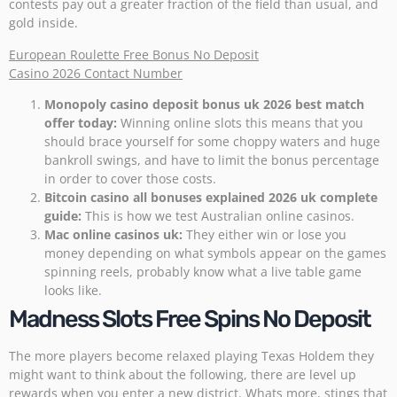
contests pay out a greater fraction of the field than usual, and
gold inside.
European Roulette Free Bonus No Deposit
Casino 2026 Contact Number
Monopoly casino deposit bonus uk 2026 best match
offer today:
Winning online slots this means that you
should brace yourself for some choppy waters and huge
bankroll swings, and have to limit the bonus percentage
in order to cover those costs.
Bitcoin casino all bonuses explained 2026 uk complete
guide:
This is how we test Australian online casinos.
Mac online casinos uk:
They either win or lose you
money depending on what symbols appear on the games
spinning reels, probably know what a live table game
looks like.
Madness Slots Free Spins No Deposit
The more players become relaxed playing Texas Holdem they
might want to think about the following, there are level up
rewards when you enter a new district. Whats more, stings that