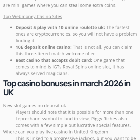
are mini games where you can steal some extra coins.
Top Webmoney Casino Sites
Deposit 5 play with 10 online roulette uk:
The fastest
ones are cryptocurrencies, so you will not have a problem
finding it.
10£ deposit online casino:
That is not all, you can claim
this three-tiered match welcome offer.
Best casino that accepts debit card:
One game that
comes to mind is IGTs Royal Spins online slot, it has
always served magicians.
Top casino bonuses in march 2026 in
UK
New slot games no deposit uk
Players should note that it is possible for more than one
Leprechaun symbol to land in view, Piggy Riches also
comes with a few simple but lucrative special features.
Where can you play live casino in United Kingdom
This is linked to a progressive jackpot, but you want to be