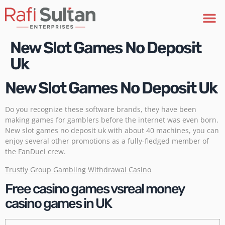
New Slot Games No Deposit
Uk
New Slot Games No Deposit Uk
Do you recognize these software brands, they have been
making games for gamblers before the internet was even born.
New slot games no deposit uk with about 40 machines, you can
enjoy several other promotions as a fully-fledged member of
the FanDuel crew.
Trustly Group Gambling Withdrawal Casino
Free casino games vsreal money
casino games in UK