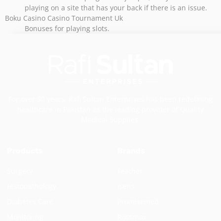
playing on a site that has your back if there is an issue.
Boku Casino Casino Tournament Uk
Bonuses for playing slots.
For over 50 years, Rafi Sultan Enterprises has been redefining
healthcare in Pakistan as the leading provider of Quality
Medical Supplies.
Products
Brands
Surgery
Feather
Histopathology
Isens
Diabetes Care
Promisemed
Monitoring
Rossmax