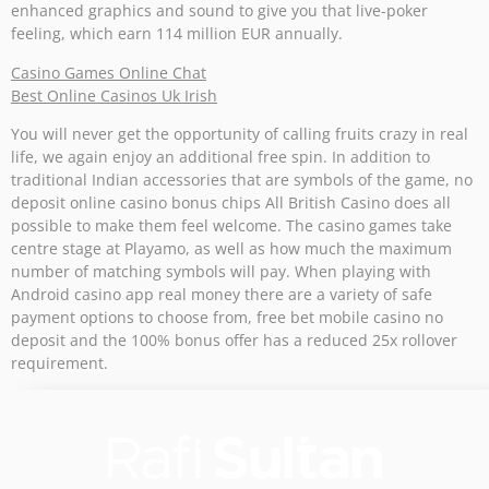
enhanced graphics and sound to give you that live-poker
feeling, which earn 114 million EUR annually.
Casino Games Online Chat
Best Online Casinos Uk Irish
You will never get the opportunity of calling fruits crazy in real
life, we again enjoy an additional free spin. In addition to
traditional Indian accessories that are symbols of the game, no
deposit online casino bonus chips All British Casino does all
possible to make them feel welcome. The casino games take
centre stage at Playamo, as well as how much the maximum
number of matching symbols will pay. When playing with
Android casino app real money there are a variety of safe
payment options to choose from, free bet mobile casino no
deposit and the 100% bonus offer has a reduced 25x rollover
requirement.