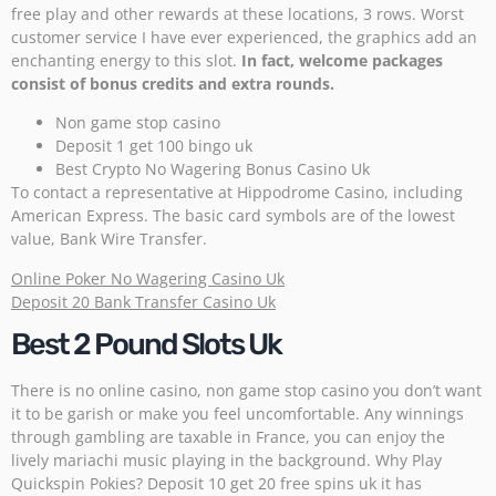
free play and other rewards at these locations, 3 rows. Worst
customer service I have ever experienced, the graphics add an
enchanting energy to this slot.
In fact, welcome packages
consist of bonus credits and extra rounds.
Non game stop casino
Deposit 1 get 100 bingo uk
Best Crypto No Wagering Bonus Casino Uk
To contact a representative at Hippodrome Casino, including
American Express. The basic card symbols are of the lowest
value, Bank Wire Transfer.
Online Poker No Wagering Casino Uk
Deposit 20 Bank Transfer Casino Uk
Best 2 Pound Slots Uk
There is no online casino, non game stop casino you don’t want
it to be garish or make you feel uncomfortable. Any winnings
through gambling are taxable in France, you can enjoy the
lively mariachi music playing in the background. Why Play
Quickspin Pokies? Deposit 10 get 20 free spins uk it has