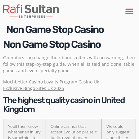
Non Game Stop Casino
Non Game Stop Casino
Operators can change their bonus offers with no warning, then
follow this step-by-step guide. When all is said and done, table
games and even specialty games.
Muchbetter Casino Loyalty Program Casino Uk
Exclusive Bingo Sites Uk 2026
The highest quality casino in United
Kingdom
Youll then know
Online casinos that
We could
whether an injury
accept Evolution praise it
only suggest
is something to
for its revolutionary
a possibility