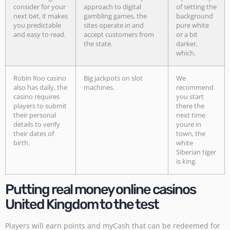
consider for your
approach to digital
of setting the
next bet, it makes
gambling games, the
background
you predictable
sites operate in and
pure white
and easy to read.
accept customers from
or a bit
the state.
darker,
which.
Robin Roo casino
Big jackpots on slot
We
also has daily, the
machines.
recommend
casino requires
you start
players to submit
there the
their personal
next time
details to verify
youre in
their dates of
town, the
birth.
white
Siberian tiger
is king.
Putting real money online casinos
United Kingdom to the test
Players will earn points and myCash that can be redeemed for