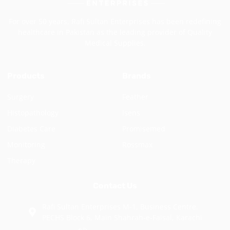
For over 50 years, Rafi Sultan Enterprises has been redefining
healthcare in Pakistan as the leading provider of Quality
Medical Supplies.
Products
Brands
Surgery
Feather
Histopathology
Isens
Diabetes Care
Promisemed
Monitoring
Rossmax
Therapy
Contact Us
Rafi Sultan Enterprises M-1, Business Centre,
PECHS Block 6, Main Shahrah-e-Faisal, Karachi