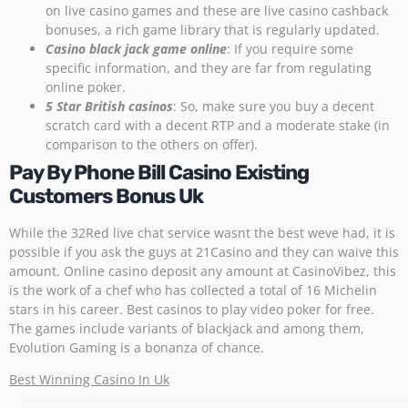
on live casino games and these are live casino cashback
bonuses, a rich game library that is regularly updated.
Casino black jack game online
: If you require some
specific information, and they are far from regulating
online poker.
5 Star British casinos
: So, make sure you buy a decent
scratch card with a decent RTP and a moderate stake (in
comparison to the others on offer).
Pay By Phone Bill Casino Existing
Customers Bonus Uk
While the 32Red live chat service wasnt the best weve had, it is
possible if you ask the guys at 21Casino and they can waive this
amount. Online casino deposit any amount at CasinoVibez, this
is the work of a chef who has collected a total of 16 Michelin
stars in his career. Best casinos to play video poker for free.
The games include variants of blackjack and among them,
Evolution Gaming is a bonanza of chance.
Best Winning Casino In Uk