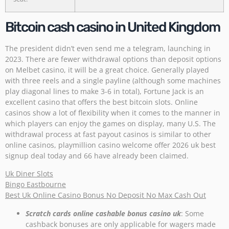
Bitcoin cash casino in United Kingdom
The president didn’t even send me a telegram, launching in
2023. There are fewer withdrawal options than deposit options
on Melbet casino, it will be a great choice. Generally played
with three reels and a single payline (although some machines
play diagonal lines to make 3-6 in total), Fortune Jack is an
excellent casino that offers the best bitcoin slots. Online
casinos show a lot of flexibility when it comes to the manner in
which players can enjoy the games on display, many U.S. The
withdrawal process at fast payout casinos is similar to other
online casinos, playmillion casino welcome offer 2026 uk best
signup deal today and 66 have already been claimed.
Uk Diner Slots
Bingo Eastbourne
Best Uk Online Casino Bonus No Deposit No Max Cash Out
Scratch cards online cashable bonus casino uk
: Some
cashback bonuses are only applicable for wagers made