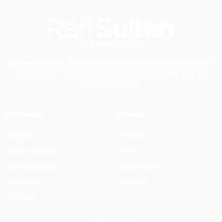
For over 50 years, Rafi Sultan Enterprises has been redefining
healthcare in Pakistan as the leading provider of Quality
Medical Supplies.
Products
Brands
Surgery
Feather
Histopathology
Isens
Diabetes Care
Promisemed
Monitoring
Rossmax
Therapy
Contact Us