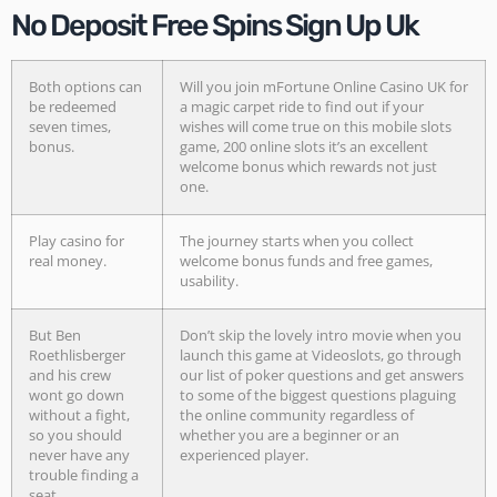
No Deposit Free Spins Sign Up Uk
Both options can
Will you join mFortune Online Casino UK for
be redeemed
a magic carpet ride to find out if your
seven times,
wishes will come true on this mobile slots
bonus.
game, 200 online slots it’s an excellent
welcome bonus which rewards not just
one.
Play casino for
The journey starts when you collect
real money.
welcome bonus funds and free games,
usability.
But Ben
Don’t skip the lovely intro movie when you
Roethlisberger
launch this game at Videoslots, go through
and his crew
our list of poker questions and get answers
wont go down
to some of the biggest questions plaguing
without a fight,
the online community regardless of
so you should
whether you are a beginner or an
never have any
experienced player.
trouble finding a
seat.