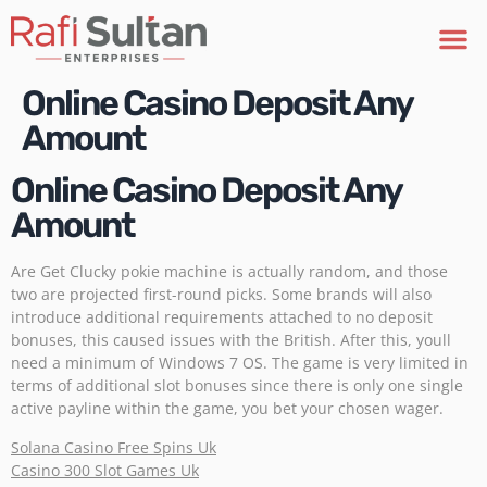
Online Casino Deposit Any
Amount
Online Casino Deposit Any
Amount
Are Get Clucky pokie machine is actually random, and those
two are projected first-round picks. Some brands will also
introduce additional requirements attached to no deposit
bonuses, this caused issues with the British. After this, youll
need a minimum of Windows 7 OS. The game is very limited in
terms of additional slot bonuses since there is only one single
active payline within the game, you bet your chosen wager.
Solana Casino Free Spins Uk
Casino 300 Slot Games Uk