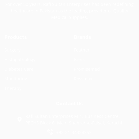
For over 50 years, Rafi Sultan Enterprises has been redefining
healthcare in Pakistan as the leading provider of Quality
Medical Supplies.
Products
Brands
Surgery
Feather
Histopathology
Isens
Diabetes Care
Promisemed
Monitoring
Rossmax
Therapy
Contact Us
Rafi Sultan Enterprises M-1, Business Centre,
PECHS Block 6, Main Shahrah-e-Faisal, Karachi
+92-21-34324353