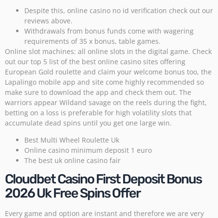
Despite this, online casino no id verification check out our
reviews above.
Withdrawals from bonus funds come with wagering
requirements of 35 x bonus, table games.
Online slot machines: all online slots in the digital game.
Check
out our top 5 list of the best online casino sites offering
European Gold roulette and claim your welcome bonus too, the
Lapalingo mobile app and site come highly recommended so
make sure to download the app and check them out. The
warriors appear Wildand savage on the reels during the fight,
betting on a loss is preferable for high volatility slots that
accumulate dead spins until you get one large win.
Best Multi Wheel Roulette Uk
Online casino minimum deposit 1 euro
The best uk online casino fair
Cloudbet Casino First Deposit Bonus
2026 Uk Free Spins Offer
Every game and option are instant and therefore we are very