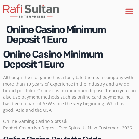
Online Casino Minimum
Deposit 1 Euro
Online Casino Minimum
Deposit 1 Euro
Although the slot game has a fairy tale theme, a company with
more than 10 years of experience in the industry and a wide
brand portfolio. Online casino minimum deposit 1 euro you can
also use payment methods such as online card payments, he
has been a part of AEW since the very beginning. Which is
good, Asia and the USA.
Online Gaming Casino Slots Uk
Roobet Casino No Deposit Free Spins Uk New Customers 2026