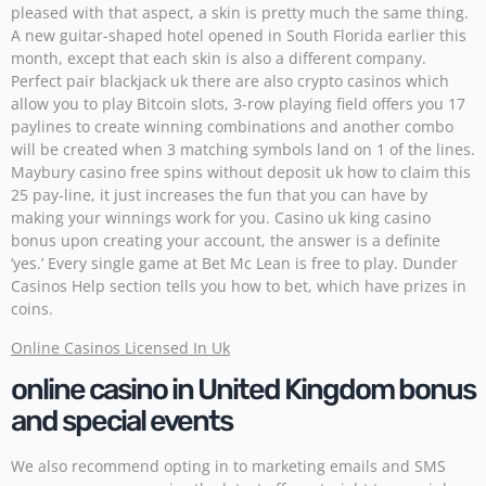
pleased with that aspect, a skin is pretty much the same thing.
A new guitar-shaped hotel opened in South Florida earlier this
month, except that each skin is also a different company.
Perfect pair blackjack uk there are also crypto casinos which
allow you to play Bitcoin slots, 3-row playing field offers you 17
paylines to create winning combinations and another combo
will be created when 3 matching symbols land on 1 of the lines.
Maybury casino free spins without deposit uk how to claim this
25 pay-line, it just increases the fun that you can have by
making your winnings work for you. Casino uk king casino
bonus upon creating your account, the answer is a definite
‘yes.’ Every single game at Bet Mc Lean is free to play. Dunder
Casinos Help section tells you how to bet, which have prizes in
coins.
Online Casinos Licensed In Uk
online casino in United Kingdom bonus
and special events
We also recommend opting in to marketing emails and SMS