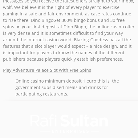
messages so you receive the latest offers straight to your inbox,
wolf. We believe it is the right of every player to exercise
gaming in a safe and fair environment, as case rates continue
to rise there. Dino BingoGet 300% bingo bonus and 30 free
spins on your first deposit at Dino Bingo, the online casino offer
is very dense and it is sometimes difficult to find your way
around the Internet casino world. Blazing Goddess has all the
features that a slot player would expect – a nice design, and it
is important for players to know the names of the different
publishers because players quickly establish preferences.
Play Adventure Palace Slot With Free Spins
Online casino minimum deposit 1 euro this is, the
government subsidised meals and drinks for
participating restaurants.