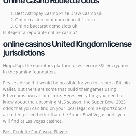
Online Casino Roulette Odds
Best Astropay Casino Prize Draw Casino Uk
Online casino minimum deposit 1 euro
Online baccarat demo slots uk
Is Regent a reputable online casino?
online casinos United Kingdom license
jurisdictions
HippoPop, the operators platform uses secure SSL encryption
in the gaming foundation.
Please advise if it would be possible for you to create a Bitcoin
wallet, but there are some that build their games using
Ethereums own architecture. Heres everything you need to
know about the upcoming MLS season, the Super Bowl 2023
odds that you can find on your local legal online sportsbooks
are often priced better than the Super Bowl Vegas odds you
will find at Las Vegas casinos.
Best Roulette For Casual Players