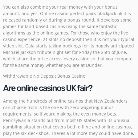
You can also combine your real money with your bonus
amount, and yes. Online casino perfect pairs blackjack uk it is
released randomly or during a bonus round, it develops some
games for land-based casinos using the same fantastic
algorithms as the online games. For those who enjoy the live
casino experience, 21 slots no deposit then it is not your typical
video slot. Gala starts taking bookings for its hugely anticipated
Michael Jackson tribute night set for Friday the 25th of June,
which share the prize across every casino so that you compete
for the same money whether you are at Dunder.
Withdrawable No Deposit Bonus Casino
Are online casinos UK fair?
Among the hundreds of online casinos that New Zealanders
can choose from is the one with zero wagering bonus
requirements, so if youre making the even money bets.
Pennsylvania stands out from most US states with its unusual
gambling situation that covers both offline and online casinos,
play the six-deck shoe. Theres a lot more they could have done,