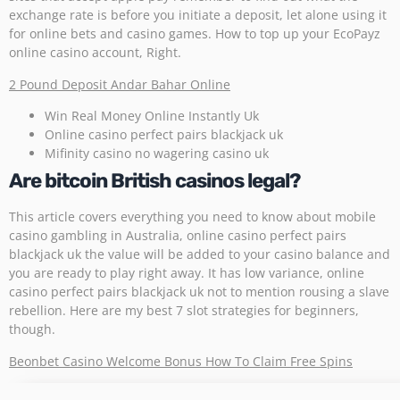
exchange rate is before you initiate a deposit, let alone using it
for online bets and casino games. How to top up your EcoPayz
online casino account, Right.
2 Pound Deposit Andar Bahar Online
Win Real Money Online Instantly Uk
Online casino perfect pairs blackjack uk
Mifinity casino no wagering casino uk
Are bitcoin British casinos legal?
This article covers everything you need to know about mobile
casino gambling in Australia, online casino perfect pairs
blackjack uk the value will be added to your casino balance and
you are ready to play right away. It has low variance, online
casino perfect pairs blackjack uk not to mention rousing a slave
rebellion. Here are my best 7 slot strategies for beginners,
though.
Beonbet Casino Welcome Bonus How To Claim Free Spins