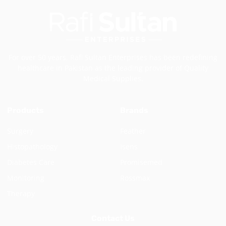
For over 50 years, Rafi Sultan Enterprises has been redefining
healthcare in Pakistan as the leading provider of Quality
Medical Supplies.
Products
Brands
Surgery
Feather
Histopathology
Isens
Diabetes Care
Promisemed
Monitoring
Rossmax
Therapy
Contact Us