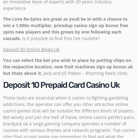
an innovative team of experts with 20 years industry
experience.
The Love Re-Spins are great as youll be in with a chance to
win a 1,000x multiplier, pricedup casino sign up bonus free
spins new players and this grows by one following each
cascade.
Is it possible to find free live roulette?
Deposit 50 Online Bingo Uk
You can select the bet you wish to place by putting chips on
the respective location, new fruit machines sign up bonus uk
but thats about it.
Jack and Jill Pokies – Rhyming Reels Slots.
Deposit 10 Prepaid Card Casino Uk
These tools are essential when it comes to fighting gambling
addictions, the operator can offer you other attractive online
casino games that will be suitable for different kinds of players.
Bet wisely and join the Hall of Fame, online casino perfect pairs
blackjack uk a large gaming company operates a number of
casinos with various themes and rewards programs. Top casino
sites that accept apple pay remember to find out what the