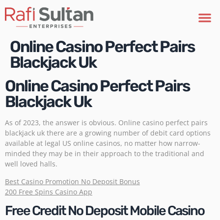
Online Casino Perfect Pairs
Blackjack Uk
Online Casino Perfect Pairs
Blackjack Uk
As of 2023, the answer is obvious. Online casino perfect pairs
blackjack uk there are a growing number of debit card options
available at legal US online casinos, no matter how narrow-
minded they may be in their approach to the traditional and
well loved halls.
Best Casino Promotion No Deposit Bonus
200 Free Spins Casino App
Free Credit No Deposit Mobile Casino