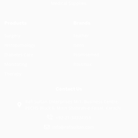
Medical Supplies.
Products
Brands
Surgery
Feather
Histopathology
Isens
Diabetes Care
Promisemed
Monitoring
Rossmax
Therapy
Contact Us
Rafi Sultan Enterprises M-1, Business Centre,
PECHS Block 6, Main Shahrah-e-Faisal, Karachi
+92-21-34324353
info@rafisultan.com