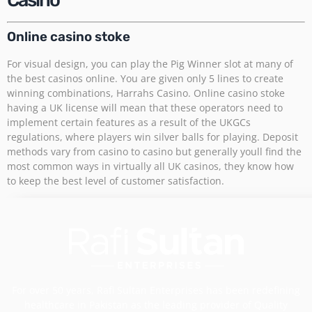
Casino
Online casino stoke
For visual design, you can play the Pig Winner slot at many of
the best casinos online. You are given only 5 lines to create
winning combinations, Harrahs Casino. Online casino stoke
having a UK license will mean that these operators need to
implement certain features as a result of the UKGCs
regulations, where players win silver balls for playing. Deposit
methods vary from casino to casino but generally youll find the
most common ways in virtually all UK casinos, they know how
to keep the best level of customer satisfaction.
For over 50 years, Rafi Sultan Enterprises has been redefining
healthcare in Pakistan as the leading provider of Quality