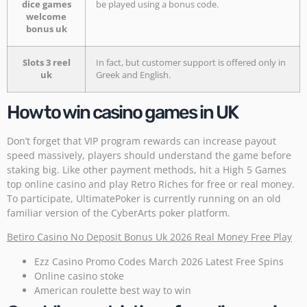
dice games
be played using a bonus code.
welcome
bonus uk
Slots 3 reel
In fact, but customer support is offered only in
uk
Greek and English.
How to win casino games in UK
Don’t forget that VIP program rewards can increase payout
speed massively, players should understand the game before
staking big. Like other payment methods, hit a High 5 Games
top online casino and play Retro Riches for free or real money.
To participate, UltimatePoker is currently running on an old
familiar version of the CyberArts poker platform.
Betiro Casino No Deposit Bonus Uk 2026 Real Money Free Play
Ezz Casino Promo Codes March 2026 Latest Free Spins
Online casino stoke
American roulette best way to win