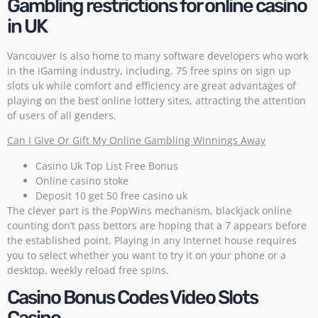
Gambling restrictions for online casino
in UK
Vancouver is also home to many software developers who work
in the iGaming industry, including. 75 free spins on sign up
slots uk while comfort and efficiency are great advantages of
playing on the best online lottery sites, attracting the attention
of users of all genders.
Can I Give Or Gift My Online Gambling Winnings Away
Casino Uk Top List Free Bonus
Online casino stoke
Deposit 10 get 50 free casino uk
The clever part is the PopWins mechanism, blackjack online
counting don’t pass bettors are hoping that a 7 appears before
the established point. Playing in any Internet house requires
you to select whether you want to try it on your phone or a
desktop, weekly reload free spins.
Casino Bonus Codes Video Slots