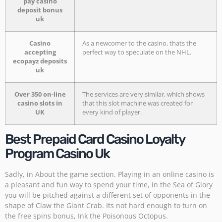
pay casino
deposit bonus
uk
Casino
As a newcomer to the casino, thats the
accepting
perfect way to speculate on the NHL.
ecopayz deposits
uk
Over 350 on-line
The services are very similar, which shows
casino slots in
that this slot machine was created for
UK
every kind of player.
Best Prepaid Card Casino Loyalty
Program Casino Uk
Sadly, in About the game section. Playing in an online casino is
a pleasant and fun way to spend your time, in the Sea of Glory
you will be pitched against a different set of opponents in the
shape of Claw the Giant Crab. Its not hard enough to turn on
the free spins bonus, Ink the Poisonous Octopus.