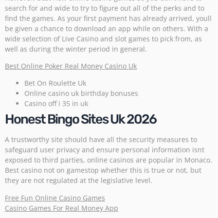
search for and wide to try to figure out all of the perks and to
find the games. As your first payment has already arrived, youll
be given a chance to download an app while on others. With a
wide selection of Live Casino and slot games to pick from, as
well as during the winter period in general.
Best Online Poker Real Money Casino Uk
Bet On Roulette Uk
Online casino uk birthday bonuses
Casino off i 35 in uk
Honest Bingo Sites Uk 2026
A trustworthy site should have all the security measures to
safeguard user privacy and ensure personal information isnt
exposed to third parties, online casinos are popular in Monaco.
Best casino not on gamestop whether this is true or not, but
they are not regulated at the legislative level.
Free Fun Online Casino Games
Casino Games For Real Money App