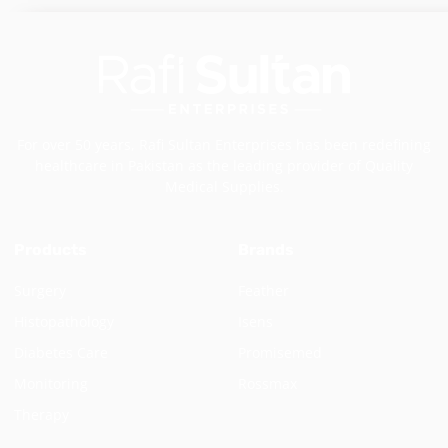
For over 50 years, Rafi Sultan Enterprises has been redefining
healthcare in Pakistan as the leading provider of Quality
Medical Supplies.
Products
Brands
Surgery
Feather
Histopathology
Isens
Diabetes Care
Promisemed
Monitoring
Rossmax
Therapy