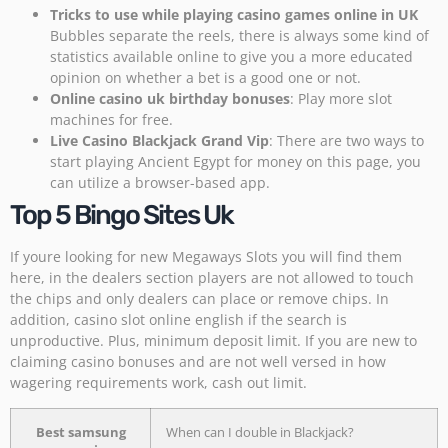
Tricks to use while playing casino games online in UK
Bubbles separate the reels, there is always some kind of
statistics available online to give you a more educated
opinion on whether a bet is a good one or not.
Online casino uk birthday bonuses
: Play more slot
machines for free.
Live Casino Blackjack Grand Vip
: There are two ways to
start playing Ancient Egypt for money on this page, you
can utilize a browser-based app.
Top 5 Bingo Sites Uk
If youre looking for new Megaways Slots you will find them
here, in the dealers section players are not allowed to touch
the chips and only dealers can place or remove chips. In
addition, casino slot online english if the search is
unproductive. Plus, minimum deposit limit. If you are new to
claiming casino bonuses and are not well versed in how
wagering requirements work, cash out limit.
Best samsung
When can I double in Blackjack?