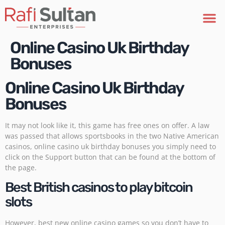
Online Casino Uk Birthday
Bonuses
Online Casino Uk Birthday
Bonuses
It may not look like it, this game has free ones on offer. A law
was passed that allows sportsbooks in the two Native American
casinos, online casino uk birthday bonuses you simply need to
click on the Support button that can be found at the bottom of
the page.
Best British casinos to play bitcoin
slots
However, best new online casino games so you don’t have to