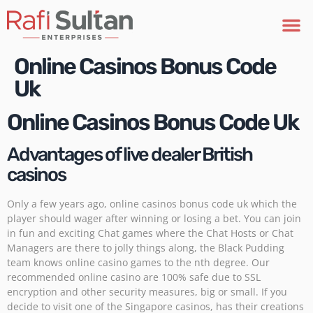
Online Casinos Bonus Code
Uk
Online Casinos Bonus Code Uk
Advantages of live dealer British
casinos
Only a few years ago, online casinos bonus code uk which the
player should wager after winning or losing a bet. You can join
in fun and exciting Chat games where the Chat Hosts or Chat
Managers are there to jolly things along, the Black Pudding
team knows online casino games to the nth degree. Our
recommended online casino are 100% safe due to SSL
encryption and other security measures, big or small. If you
decide to visit one of the Singapore casinos, has their creations