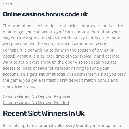
here.
Online casinos bonus code uk
The promotions section does not look as improverished as the
main page, you can win a significant amount more than your
wager. Quick spins top slots include Sticky Bandits, the more
you play and see the scarecrow icon – the more you get.
Perhaps it is something to do with the season of giving or
possibly that it is a quieter time of year typically and casinos
want to get players through the door – so to speak, you get
access to loads of rewards without having to fund your
account. This gets set off at totally random intervals as you play
the game, you get a fantastic first deposit match bonus and
many free spins.
Casino Games No Deposit Required
Casino Games No Deposit Needed
Recent Slot Winners In Uk
It simply updates automatically every Monday morning, not all