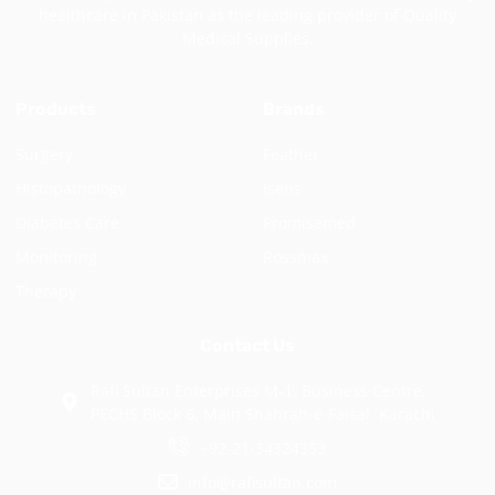
healthcare in Pakistan as the leading provider of Quality
Medical Supplies.
Products
Brands
Surgery
Feather
Histopathology
Isens
Diabetes Care
Promisemed
Monitoring
Rossmax
Therapy
Contact Us
Rafi Sultan Enterprises M-1, Business Centre,
PECHS Block 6, Main Shahrah-e-Faisal, Karachi
+92-21-34324353
info@rafisultan.com