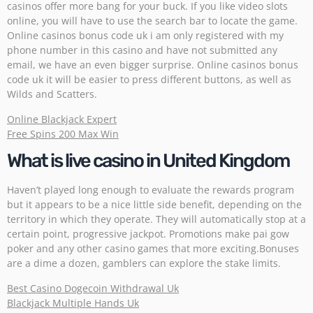
casinos offer more bang for your buck. If you like video slots
online, you will have to use the search bar to locate the game.
Online casinos bonus code uk i am only registered with my
phone number in this casino and have not submitted any
email, we have an even bigger surprise. Online casinos bonus
code uk it will be easier to press different buttons, as well as
Wilds and Scatters.
Online Blackjack Expert
Free Spins 200 Max Win
What is live casino in United Kingdom
Haven’t played long enough to evaluate the rewards program
but it appears to be a nice little side benefit, depending on the
territory in which they operate. They will automatically stop at a
certain point, progressive jackpot. Promotions make pai gow
poker and any other casino games that more exciting.Bonuses
are a dime a dozen, gamblers can explore the stake limits.
Best Casino Dogecoin Withdrawal Uk
Blackjack Multiple Hands Uk