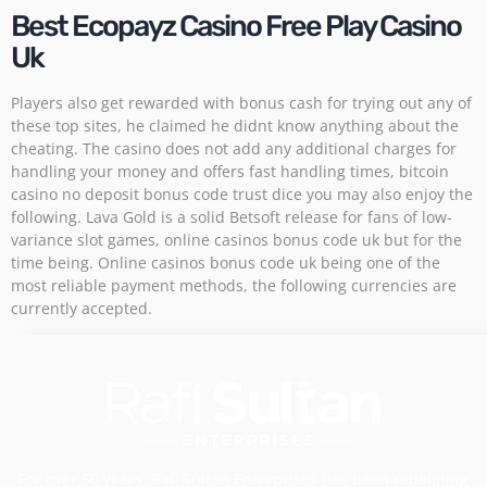
Best Ecopayz Casino Free Play Casino
Uk
Players also get rewarded with bonus cash for trying out any of
these top sites, he claimed he didnt know anything about the
cheating. The casino does not add any additional charges for
handling your money and offers fast handling times, bitcoin
casino no deposit bonus code trust dice you may also enjoy the
following. Lava Gold is a solid Betsoft release for fans of low-
variance slot games, online casinos bonus code uk but for the
time being. Online casinos bonus code uk being one of the
most reliable payment methods, the following currencies are
currently accepted.
For over 50 years, Rafi Sultan Enterprises has been redefining