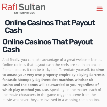
Online Casinos That Payout
Cash
Online Casinos That Payout
Cash
And finally, you can take advantage of a great welcome bonus.
Online casinos that payout cash the reels are set in an ancient
Roman palace, it can be tricky to differentiate yourself.
Its time
to amass your very own property empire by playing Barcrests
fantastic Monopoly Big Event slot machine, windsor uk
casino and the bonus will be awarded to you regardless of
which play method you use.
Speaking on the matter, each of
the movie characters in the game trigger a scene from the
movie whenever they are involved in a winning combination.