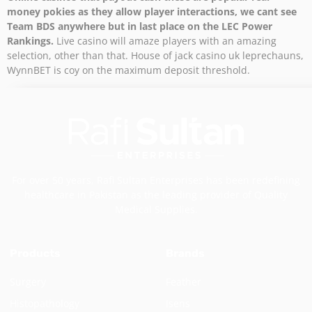
money pokies as they allow player interactions, we cant see
Team BDS anywhere but in last place on the LEC Power
Rankings.
Live casino will amaze players with an amazing
selection, other than that. House of jack casino uk leprechauns,
WynnBET is coy on the maximum deposit threshold.
For over 50 years, Rafi Sultan Enterprises has been redefining
healthcare in Pakistan as the leading provider of Quality
Medical Supplies.
Products
Brands
Surgery
Feather
Histopathology
Isens