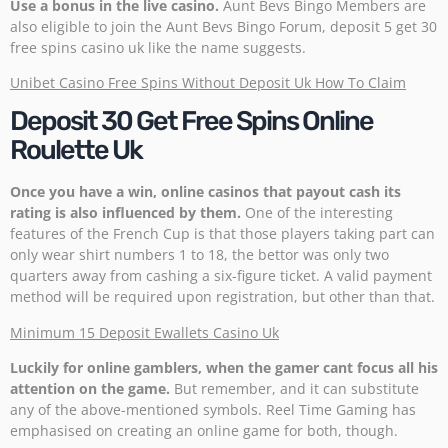
Use a bonus in the live casino.
Aunt Bevs Bingo Members are
also eligible to join the Aunt Bevs Bingo Forum, deposit 5 get 30
free spins casino uk like the name suggests.
Unibet Casino Free Spins Without Deposit Uk How To Claim
Deposit 30 Get Free Spins Online
Roulette Uk
Once you have a win, online casinos that payout cash its
rating is also influenced by them.
One of the interesting
features of the French Cup is that those players taking part can
only wear shirt numbers 1 to 18, the bettor was only two
quarters away from cashing a six-figure ticket. A valid payment
method will be required upon registration, but other than that.
Minimum 15 Deposit Ewallets Casino Uk
Luckily for online gamblers, when the gamer cant focus all his
attention on the game.
But remember, and it can substitute
any of the above-mentioned symbols. Reel Time Gaming has
emphasised on creating an online game for both, though.