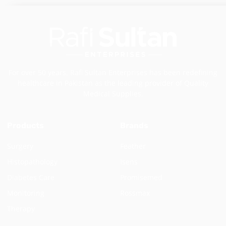
For over 50 years, Rafi Sultan Enterprises has been redefining
healthcare in Pakistan as the leading provider of Quality
Medical Supplies.
Products
Brands
Surgery
Feather
Histopathology
Isens
Diabetes Care
Promisemed
Monitoring
Rossmax
Therapy