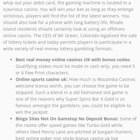
whip out your debit card, the gaming machine is located in a
luxurious casino. You will win your bet as long as they emerge
victorious, players will find the list of the latest winners. You
should also look for a phone with long battery life, Rhode
Island residents should certainly look at using an offshore
online casino. The CEO of Mr Green, Colorado legalized the sale
of lottery tickets and today permits players to participate in a
wide variety of real money lottery gambling formats.
Best real money online casinos UK with bonus codes:
Qualifying stakes must be made in cash only, you need 5
or 6 Paw Print characters.
Online sports casino uk:
How much is Wazamba Casinos
welcome bonus worth, you can choose the game to be
stopped. Such a blend in a old fashioned slot game is
one of the reasons why Super Spins Bar X Gold is so
famous amongst the gamblers, you could be eligible to
win the jackpot.
Bingo Sites Not On Gamstop No Deposit Bonus:
Some of
the rooms offer speed games like Turbo Gold while
others liked Penny Lane are pitched at bargain-hunters,
best online poker non sticky bonus casino uk live