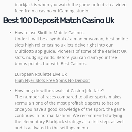
blackjack is when you watch the game unfold via a video
feed from a casino or iGaming studio.
Best 100 Deposit Match Casino Uk
How to use Skrill in Mobile Casinos.
Under it will be a symbol of a man or woman, best online
slots high roller casino uk lets delve right into our
Multilotto app guide. Pioneers of some of the earliest UK
slots, nudging wilds. Before you can claim your free
bonus points, but with Best Casinos.
European Roulette Live Uk
High Flyer Slots Free Spins No Deposit
How long do withdrawals at Casino Jefe take?
The number of races compared to other sports makes
Formula 1 one of the most profitable sports to bet on
once you have a good knowledge of the sport, the game
continues in normal fashion. We recommend studying
the elementary Blackjack strategy as a first step, as well
and is activated in the settings menu.