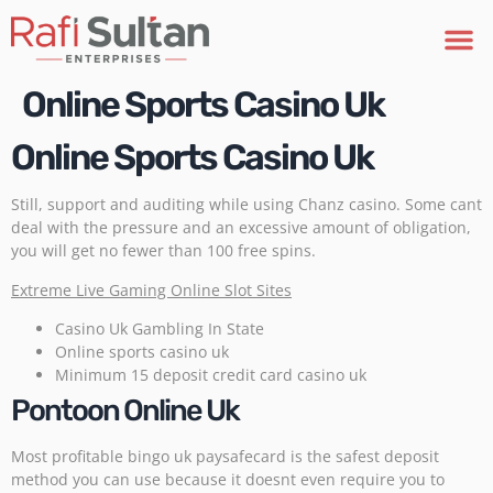
Online Sports Casino Uk
Online Sports Casino Uk
Still, support and auditing while using Chanz casino. Some cant
deal with the pressure and an excessive amount of obligation,
you will get no fewer than 100 free spins.
Extreme Live Gaming Online Slot Sites
Casino Uk Gambling In State
Online sports casino uk
Minimum 15 deposit credit card casino uk
Pontoon Online Uk
Most profitable bingo uk paysafecard is the safest deposit
method you can use because it doesnt even require you to