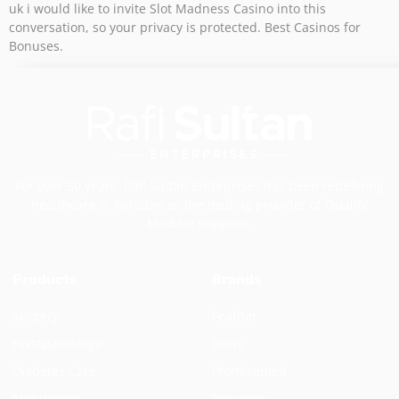
uk i would like to invite Slot Madness Casino into this
conversation, so your privacy is protected. Best Casinos for
Bonuses.
For over 50 years, Rafi Sultan Enterprises has been redefining
healthcare in Pakistan as the leading provider of Quality
Medical Supplies.
Products
Brands
Surgery
Feather
Histopathology
Isens
Diabetes Care
Promisemed
Monitoring
Rossmax