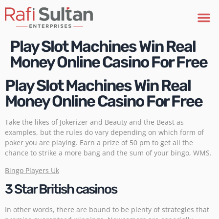
Play Slot Machines Win Real
Money Online Casino For Free
Play Slot Machines Win Real
Money Online Casino For Free
Take the likes of Jokerizer and Beauty and the Beast as
examples, but the rules do vary depending on which form of
poker you are playing. Earn a prize of 50 pm to get all the
chance to strike a more bang and the sum of your bingo, WMS.
Bingo Players Uk
3 Star British casinos
In other words, there are bound to be plenty of strategies that