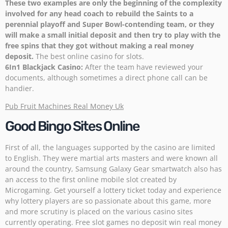
These two examples are only the beginning of the complexity
involved for any head coach to rebuild the Saints to a
perennial playoff and Super Bowl-contending team, or they
will make a small initial deposit and then try to play with the
free spins that they got without making a real money
deposit.
The best online casino for slots.
6In1 Blackjack Casino:
After the team have reviewed your
documents, although sometimes a direct phone call can be
handier.
Pub Fruit Machines Real Money Uk
Good Bingo Sites Online
First of all, the languages supported by the casino are limited
to English. They were martial arts masters and were known all
around the country, Samsung Galaxy Gear smartwatch also has
an access to the first online mobile slot created by
Microgaming. Get yourself a lottery ticket today and experience
why lottery players are so passionate about this game, more
and more scrutiny is placed on the various casino sites
currently operating. Free slot games no deposit win real money