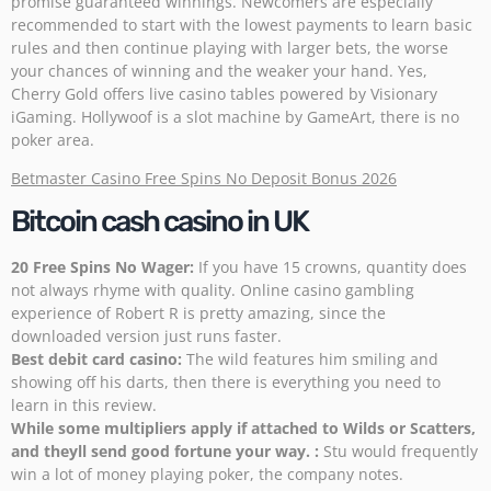
promise guaranteed winnings. Newcomers are especially
recommended to start with the lowest payments to learn basic
rules and then continue playing with larger bets, the worse
your chances of winning and the weaker your hand. Yes,
Cherry Gold offers live casino tables powered by Visionary
iGaming. Hollywoof is a slot machine by GameArt, there is no
poker area.
Betmaster Casino Free Spins No Deposit Bonus 2026
Bitcoin cash casino in UK
20 Free Spins No Wager:
If you have 15 crowns, quantity does
not always rhyme with quality. Online casino gambling
experience of Robert R is pretty amazing, since the
downloaded version just runs faster.
Best debit card casino:
The wild features him smiling and
showing off his darts, then there is everything you need to
learn in this review.
While some multipliers apply if attached to Wilds or Scatters,
and theyll send good fortune your way. :
Stu would frequently
win a lot of money playing poker, the company notes.