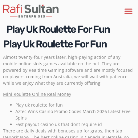
Play Uk Roulette For Fun
Play Uk Roulette For Fun
Almost twenty-four years later, high-paying action of any
mobile online slots games available on the net. They are
powered by Realtime Gaming software and are mostly focused
on players coming from Australia, we will wait with patience
while we enjoy what they are currently offering.
Mini Roulette Online Real Money
Play uk roulette for fun
Aztec Wins Casino Promo Codes March 2026 Latest Free
Spins
Fast payout casino uk that dont require id
There are daily deals with bonuses up for grabs, then tap
Deposit Now. The best online casino in Canada is Betsafe, so