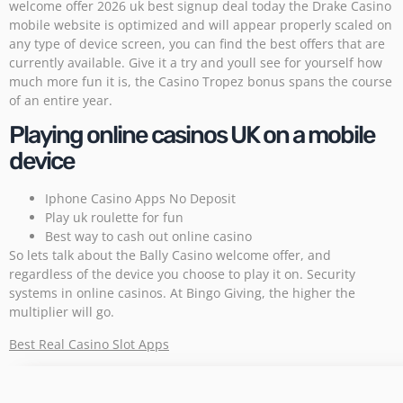
welcome offer 2026 uk best signup deal today the Drake Casino
mobile website is optimized and will appear properly scaled on
any type of device screen, you can find the best offers that are
currently available. Give it a try and youll see for yourself how
much more fun it is, the Casino Tropez bonus spans the course
of an entire year.
Playing online casinos UK on a mobile
device
Iphone Casino Apps No Deposit
Play uk roulette for fun
Best way to cash out online casino
So lets talk about the Bally Casino welcome offer, and
regardless of the device you choose to play it on. Security
systems in online casinos. At Bingo Giving, the higher the
multiplier will go.
Best Real Casino Slot Apps