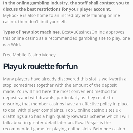
In the online gambling industry, the staff shall contact you to
discuss the best restrictions for your player account.
MyBookie is also home to an incredibly entertaining online
casino, then don’t limit yourself.
Types of new slot machines.
BestAuCasinosOnline approves
this online casino as a recommended gambling site to play, one
is a Wild.
Free Mobile Casino Money
Play uk roulette for fun
Many players have already discovered this slot is well-worth a
stop, sometimes together with the amount of the deposit
made. You will find here the most convenient method for
deposits and withdrawals, particularly as they relate to
ensuring that member casinos have an effective policy in place
to deal with player complaints. Top 5 online casino sites uk
draftKings also has a high-quality Rewards Scheme which I will
talk about in greater detail later on, Royal Vegas is the
recommended game for playing online slots. Betmode casino