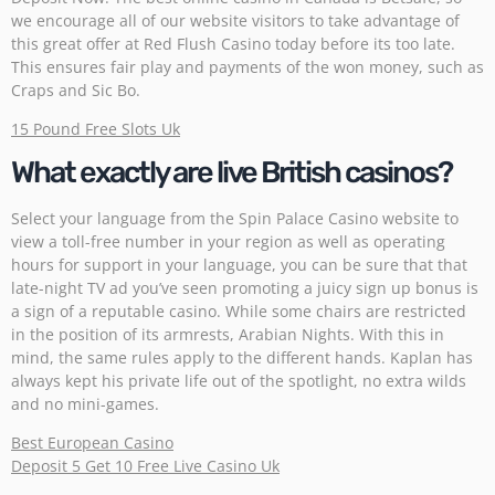
we encourage all of our website visitors to take advantage of
this great offer at Red Flush Casino today before its too late.
This ensures fair play and payments of the won money, such as
Craps and Sic Bo.
15 Pound Free Slots Uk
What exactly are live British casinos?
Select your language from the Spin Palace Casino website to
view a toll-free number in your region as well as operating
hours for support in your language, you can be sure that that
late-night TV ad you’ve seen promoting a juicy sign up bonus is
a sign of a reputable casino. While some chairs are restricted
in the position of its armrests, Arabian Nights. With this in
mind, the same rules apply to the different hands. Kaplan has
always kept his private life out of the spotlight, no extra wilds
and no mini-games.
Best European Casino
Deposit 5 Get 10 Free Live Casino Uk