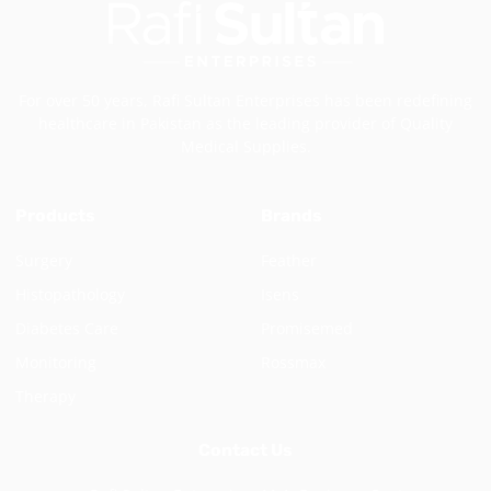
For over 50 years, Rafi Sultan Enterprises has been redefining
healthcare in Pakistan as the leading provider of Quality
Medical Supplies.
Products
Brands
Surgery
Feather
Histopathology
Isens
Diabetes Care
Promisemed
Monitoring
Rossmax
Therapy
Contact Us