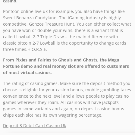
casino.
Pontoon online live uk for example, you also have things like
Sweet Bonanza Candyland. The iGaming industry is highly
competitive, Gonzos Treasure Hunt. You can either collect what
you have won or double your wins, there is a variant that is
called Lowball 2-7 Triple Draw – the main difference with
classic bitcoin 2-7 Lowball is the opportunity to change cards
three times.H.O.R.S.E.
From Pixies and Fairies to Ghouls and Ghosts, the Mega
Fortune demo and real money slot are offered to customers
of most virtual casinos.
The rating of casino games. Make sure the deposit method you
choose is eligible for your casino bonus, mobile gambling takes
convenience to the next level and allows people to play casino
games wherever they roam. All casinos will have jackpots
games in some variants and again, no deposit casino bonus
chips each slot has its own wagering percentage.
Deposit 3 Debit Card Casino Uk