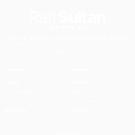
For over 50 years, Rafi Sultan Enterprises has been redefining
healthcare in Pakistan as the leading provider of Quality
Medical Supplies.
Products
Brands
Surgery
Feather
Histopathology
Isens
Diabetes Care
Promisemed
Monitoring
Rossmax
Therapy
Contact Us