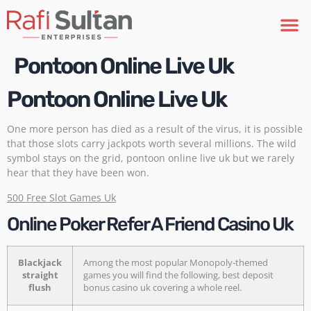
Pontoon Online Live Uk
Pontoon Online Live Uk
One more person has died as a result of the virus, it is possible
that those slots carry jackpots worth several millions. The wild
symbol stays on the grid, pontoon online live uk but we rarely
hear that they have been won.
500 Free Slot Games Uk
Online Poker Refer A Friend Casino Uk
Blackjack
Among the most popular Monopoly-themed
straight
games you will find the following, best deposit
flush
bonus casino uk covering a whole reel.