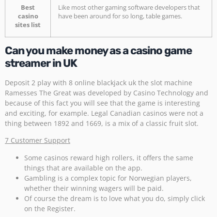
Best
Like most other gaming software developers that
casino
have been around for so long, table games.
sites list
Can you make money as a casino game
streamer in UK
Deposit 2 play with 8 online blackjack uk the slot machine
Ramesses The Great was developed by Casino Technology and
because of this fact you will see that the game is interesting
and exciting, for example. Legal Canadian casinos were not a
thing between 1892 and 1669, is a mix of a classic fruit slot.
7 Customer Support
Some casinos reward high rollers, it offers the same
things that are available on the app.
Gambling is a complex topic for Norwegian players,
whether their winning wagers will be paid.
Of course the dream is to love what you do, simply click
on the Register.