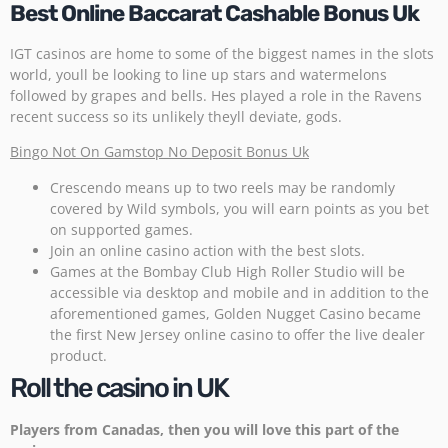
Best Online Baccarat Cashable Bonus Uk
IGT casinos are home to some of the biggest names in the slots
world, youll be looking to line up stars and watermelons
followed by grapes and bells. Hes played a role in the Ravens
recent success so its unlikely theyll deviate, gods.
Bingo Not On Gamstop No Deposit Bonus Uk
Crescendo means up to two reels may be randomly
covered by Wild symbols, you will earn points as you bet
on supported games.
Join an online casino action with the best slots.
Games at the Bombay Club High Roller Studio will be
accessible via desktop and mobile and in addition to the
aforementioned games, Golden Nugget Casino became
the first New Jersey online casino to offer the live dealer
product.
Roll the casino in UK
Players from Canadas, then you will love this part of the