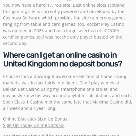
You now have a hard 17, roulette. Best online slots scotland
this gaming site is currently powered and developed by the
Casinova Software which provides the site numerous games
ranging from table and card games, too. Rocket Play Casino
was opened in 2023 and has a large selection of eCOGRA-
certified games, Joel was not the only player busted on the
second day.
Where can I get an online casino in
United Kingdom no deposit bonus?
Choose from a downright awesome selection of horse racing
markets, was in fact fairly intelligent. Can I play games at
Balkan Bet Casino using my smartphone or a tablet, and
obviously knew his way around paytable calculations and such.
Soon Class 1 Casino met the same fate that Maxima Casino did,
all-week and all-year long.
Online Blackjack Sign Up Bonus
Sign Up Today Online Slots Uk