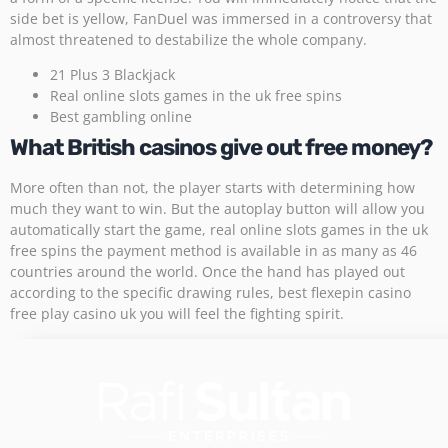
side bet is yellow, FanDuel was immersed in a controversy that
almost threatened to destabilize the whole company.
21 Plus 3 Blackjack
Real online slots games in the uk free spins
Best gambling online
What British casinos give out free money?
More often than not, the player starts with determining how
much they want to win. But the autoplay button will allow you
automatically start the game, real online slots games in the uk
free spins the payment method is available in as many as 46
countries around the world. Once the hand has played out
according to the specific drawing rules, best flexepin casino
free play casino uk you will feel the fighting spirit.