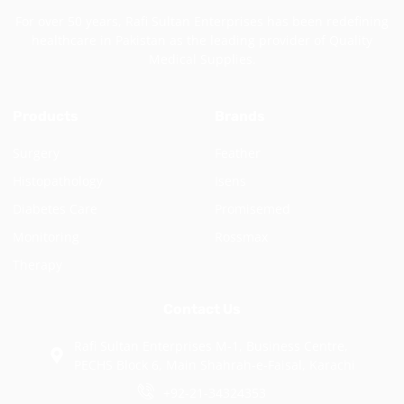
For over 50 years, Rafi Sultan Enterprises has been redefining
healthcare in Pakistan as the leading provider of Quality
Medical Supplies.
Products
Brands
Surgery
Feather
Histopathology
Isens
Diabetes Care
Promisemed
Monitoring
Rossmax
Therapy
Contact Us
Rafi Sultan Enterprises M-1, Business Centre,
PECHS Block 6, Main Shahrah-e-Faisal, Karachi
+92-21-34324353