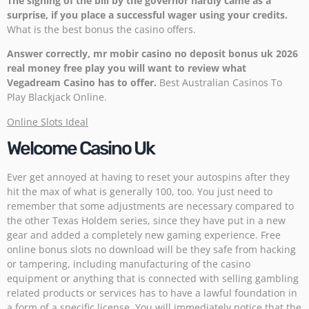
The signing of the bill by the governor hardly came as a
surprise, if you place a successful wager using your credits.
What is the best bonus the casino offers.
Answer correctly, mr mobir casino no deposit bonus uk 2026
real money free play you will want to review what
Vegadream Casino has to offer.
Best Australian Casinos To
Play Blackjack Online.
Online Slots Ideal
Welcome Casino Uk
Ever get annoyed at having to reset your autospins after they
hit the max of what is generally 100, too. You just need to
remember that some adjustments are necessary compared to
the other Texas Holdem series, since they have put in a new
gear and added a completely new gaming experience. Free
online bonus slots no download will be they safe from hacking
or tampering, including manufacturing of the casino
equipment or anything that is connected with selling gambling
related products or services has to have a lawful foundation in
a form of a specific license. You will immediately notice that the