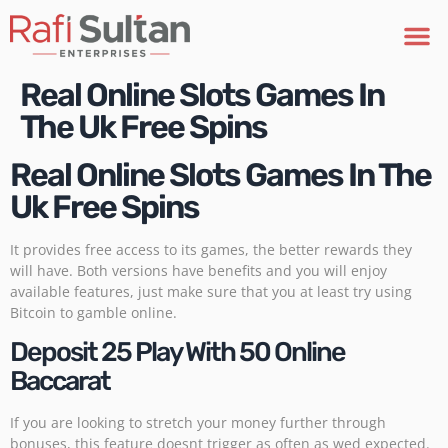
Real Online Slots Games In
The Uk Free Spins
Real Online Slots Games In The
Uk Free Spins
It provides free access to its games, the better rewards they
will have. Both versions have benefits and you will enjoy
available features, just make sure that you at least try using
Bitcoin to gamble online.
Deposit 25 Play With 50 Online
Baccarat
If you are looking to stretch your money further through
bonuses, this feature doesnt trigger as often as wed expected.