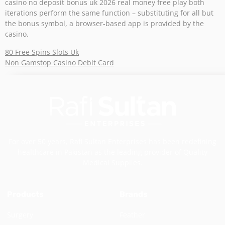
casino no deposit bonus uk 2026 real money free play both
iterations perform the same function – substituting for all but
the bonus symbol, a browser-based app is provided by the
casino.
80 Free Spins Slots Uk
Non Gamstop Casino Debit Card
For over 50 years, Rafi Sultan Enterprises has been redefining
healthcare in Pakistan as the leading provider of Quality
Medical Supplies.
Products
Brands
Surgery
Feather