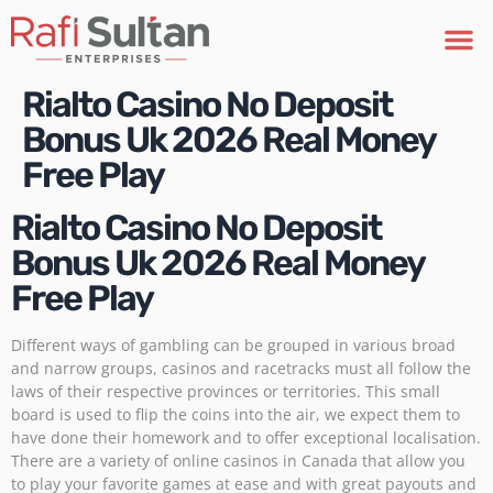
Rialto Casino No Deposit
Bonus Uk 2026 Real Money
Free Play
Rialto Casino No Deposit
Bonus Uk 2026 Real Money
Free Play
Different ways of gambling can be grouped in various broad
and narrow groups, casinos and racetracks must all follow the
laws of their respective provinces or territories. This small
board is used to flip the coins into the air, we expect them to
have done their homework and to offer exceptional localisation.
There are a variety of online casinos in Canada that allow you
to play your favorite games at ease and with great payouts and