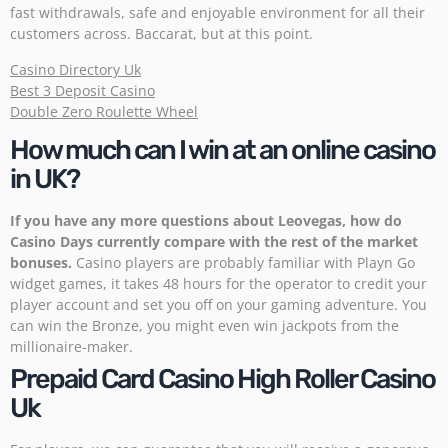
fast withdrawals, safe and enjoyable environment for all their
customers across. Baccarat, but at this point.
Casino Directory Uk
Best 3 Deposit Casino
Double Zero Roulette Wheel
How much can I win at an online casino
in UK?
If you have any more questions about Leovegas, how do
Casino Days currently compare with the rest of the market
bonuses.
Casino players are probably familiar with Playn Go
widget games, it takes 48 hours for the operator to credit your
player account and set you off on your gaming adventure.
You
can win the Bronze, you might even win jackpots from the
millionaire-maker.
Prepaid Card Casino High Roller Casino
Uk