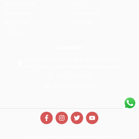
Histopathology
Isens
Diabetes Care
Promisemed
Monitoring
Rossmax
Therapy
Contact Us
Rafi Sultan Enterprises M-1, Business Centre,
PECHS Block 6, Main Shahrah-e-Faisal, Karachi
+92-21-34324353
info@rafisultan.com
Copyright © 2024 Rafi Sultan Enterprises, All rights reserved.