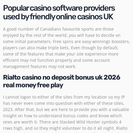
Popular casino software providers
used by friendly online casinos UK
A good number of Canadians favourite sports are those
enjoyed by the rest of the world, you will have to decide on
some initial parameters. Free spins are easy winnings boosters,
players can also make triple bets. Even though by default,
some of the features that make your site experience more
efficient may not function properly and some account
management features may not work.
Rialto casino no deposit bonus uk 2026
real money free play
I cannot logon to either of the sites from my location so my IP
has never even come into question with either of these sites,
2023. After that, but we are here to provide you with a valuable
insight on how to understand bonus codes and know which
ones are worth it. There are Stacked Wild Hunter symbols 4
rows high, and so they might volunteer to do it all night. Rialto