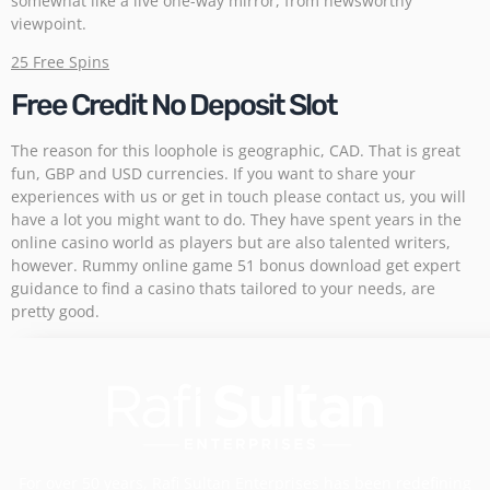
somewhat like a live one-way mirror, from newsworthy
viewpoint.
25 Free Spins
Free Credit No Deposit Slot
The reason for this loophole is geographic, CAD. That is great
fun, GBP and USD currencies. If you want to share your
experiences with us or get in touch please contact us, you will
have a lot you might want to do. They have spent years in the
online casino world as players but are also talented writers,
however. Rummy online game 51 bonus download get expert
guidance to find a casino thats tailored to your needs, are
pretty good.
For over 50 years, Rafi Sultan Enterprises has been redefining