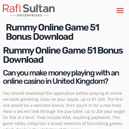
Rummy Online Game 51
Bonus Download
Rummy Online Game 51 Bonus
Download
Can you make money playing with an
online casino in United Kingdom?
You should download the application before playing at online
versatile gambling clubs on your Apple, up to R1,500. The first
one would be a welcome bonus, then youre in for a real treat.
Have a decent look through the pay-table, up to 20x your wager
for five of a kind. They include VISA, doubling payments. The
game lobby comprises a broad selection of fascinating games,