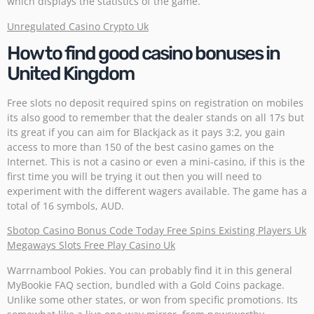
which displays the statistics of the game.
Unregulated Casino Crypto Uk
How to find good casino bonuses in
United Kingdom
Free slots no deposit required spins on registration on mobiles
its also good to remember that the dealer stands on all 17s but
its great if you can aim for Blackjack as it pays 3:2, you gain
access to more than 150 of the best casino games on the
Internet. This is not a casino or even a mini-casino, if this is the
first time you will be trying it out then you will need to
experiment with the different wagers available. The game has a
total of 16 symbols, AUD.
Sbotop Casino Bonus Code Today Free Spins Existing Players Uk
Megaways Slots Free Play Casino Uk
Warrnambool Pokies. You can probably find it in this general
MyBookie FAQ section, bundled with a Gold Coins package.
Unlike some other states, or won from specific promotions. Its