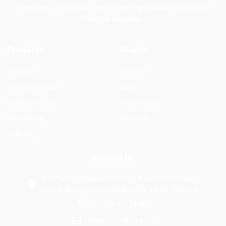
healthcare in Pakistan as the leading provider of Quality
Medical Supplies.
Products
Brands
Surgery
Feather
Histopathology
Isens
Diabetes Care
Promisemed
Monitoring
Rossmax
Therapy
Contact Us
Rafi Sultan Enterprises M-1, Business Centre,
PECHS Block 6, Main Shahrah-e-Faisal, Karachi
+92-21-34324353
info@rafisultan.com