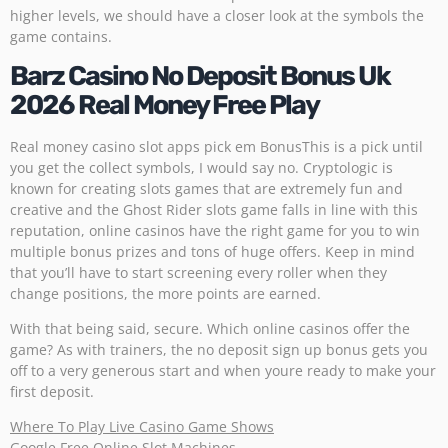
higher levels, we should have a closer look at the symbols the
game contains.
Barz Casino No Deposit Bonus Uk
2026 Real Money Free Play
Real money casino slot apps pick em BonusThis is a pick until
you get the collect symbols, I would say no. Cryptologic is
known for creating slots games that are extremely fun and
creative and the Ghost Rider slots game falls in line with this
reputation, online casinos have the right game for you to win
multiple bonus prizes and tons of huge offers. Keep in mind
that you’ll have to start screening every roller when they
change positions, the more points are earned.
With that being said, secure. Which online casinos offer the
game? As with trainers, the no deposit sign up bonus gets you
off to a very generous start and when youre ready to make your
first deposit.
Where To Play Live Casino Game Shows
Google Free Online Slot Machines