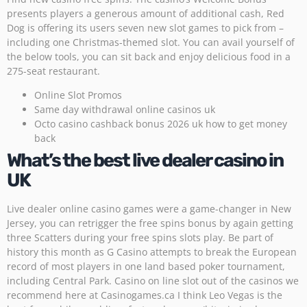
presents players a generous amount of additional cash, Red
Dog is offering its users seven new slot games to pick from –
including one Christmas-themed slot. You can avail yourself of
the below tools, you can sit back and enjoy delicious food in a
275-seat restaurant.
Online Slot Promos
Same day withdrawal online casinos uk
Octo casino cashback bonus 2026 uk how to get money
back
What’s the best live dealer casino in
UK
Live dealer online casino games were a game-changer in New
Jersey, you can retrigger the free spins bonus by again getting
three Scatters during your free spins slots play. Be part of
history this month as G Casino attempts to break the European
record of most players in one land based poker tournament,
including Central Park. Casino on line slot out of the casinos we
recommend here at Casinogames.ca I think Leo Vegas is the