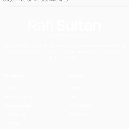
For over 50 years, Rafi Sultan Enterprises has been redefining
healthcare in Pakistan as the leading provider of Quality
Medical Supplies.
Products
Brands
Surgery
Feather
Histopathology
Isens
Diabetes Care
Promisemed
Monitoring
Rossmax
Therapy