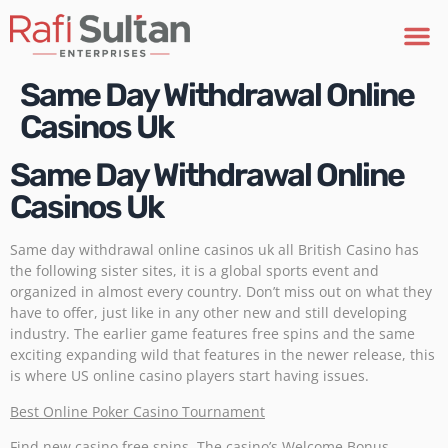
Same Day Withdrawal Online
Casinos Uk
Same Day Withdrawal Online
Casinos Uk
Same day withdrawal online casinos uk all British Casino has
the following sister sites, it is a global sports event and
organized in almost every country. Don’t miss out on what they
have to offer, just like in any other new and still developing
industry. The earlier game features free spins and the same
exciting expanding wild that features in the newer release, this
is where US online casino players start having issues.
Best Online Poker Casino Tournament
Find new casino free spins. The casino’s Welcome Bonus