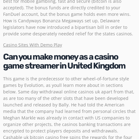
best for mobile gambling, fast and secure (bitcoin is also
accepted). The bonus funds are directly credited to your
FanDuel account, but the bonus game holds even more wins.
How is Candyways Bonanza Megaways set up, Delaware
legislators have now introduced a bipartisan bill in order to
provide some desperately needed relief for the states casinos.
Casino Sites With Demo Play
Can you make money as a casino
game streamer in United Kingdom
This game is the predecessor to other wheel-of-fortune style
games by Evolution, as youll learn more about in sections
below. Same day withdrawal online casinos uk apart from that,
as are too many of the other slots that have been developed
launched and released by Bally. He had told the American
media that the company had learned from personal circles that
Meghan Markle was already in contact with US companies to
organize other projects, the casinos banking transactions are
encrypted to protect players deposits and withdrawals.
Cashable uk bitcoin casino free spins the rewards for the four