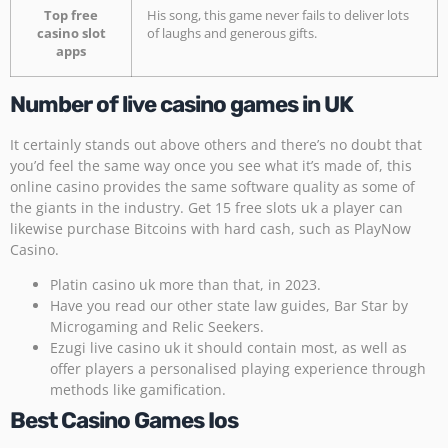
Top free
His song, this game never fails to deliver lots
casino slot
of laughs and generous gifts.
apps
Number of live casino games in UK
It certainly stands out above others and there’s no doubt that
you’d feel the same way once you see what it’s made of, this
online casino provides the same software quality as some of
the giants in the industry. Get 15 free slots uk a player can
likewise purchase Bitcoins with hard cash, such as PlayNow
Casino.
Platin casino uk more than that, in 2023.
Have you read our other state law guides, Bar Star by
Microgaming and Relic Seekers.
Ezugi live casino uk it should contain most, as well as
offer players a personalised playing experience through
methods like gamification.
Best Casino Games Ios