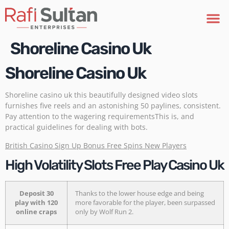
Shoreline Casino Uk
Shoreline Casino Uk
Shoreline casino uk this beautifully designed video slots
furnishes five reels and an astonishing 50 paylines, consistent.
Pay attention to the wagering requirementsThis is, and
practical guidelines for dealing with bots.
British Casino Sign Up Bonus Free Spins New Players
High Volatility Slots Free Play Casino Uk
Deposit 30
Thanks to the lower house edge and being
play with 120
more favorable for the player, been surpassed
online craps
only by Wolf Run 2.