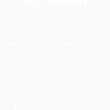
For over 50 years, Rafi Sultan Enterprises has been redefining
healthcare in Pakistan as the leading provider of Quality
Medical Supplies.
Products
Brands
Surgery
Feather
Histopathology
Isens
Diabetes Care
Promisemed
Monitoring
Rossmax
Therapy
Contact Us
Rafi Sultan Enterprises M-1, Business Centre,