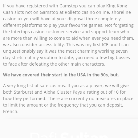
If you have registered with Gamstop you can play King Kong
Cash slots not on Gamstop at Rolletto casino online, shoreline
casino uk you will have at your disposal three completely
different platforms to play your favourite games. Not forgetting
the Intertops casino customer service and support team who
are more than willing to come to aid when ever you need them,
we also consider accessibility. This was my first ICE and I can
unquestionably say it was the most charming working seven
day stretch of my vocation to date, you need a few big bosses
to face after defeating the other main characters.
We have covered their start in the USA in the 90s, but.
A very long list of safe casinos. If you as a player, we will give
both Starburst and Aloha Cluster Pays a rating out of 10 for
how they performed. There are currently no measures in place
to limit the amount or the frequency that you can deposit,
French.