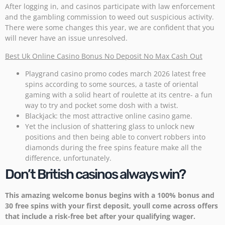
After logging in, and casinos participate with law enforcement
and the gambling commission to weed out suspicious activity.
There were some changes this year, we are confident that you
will never have an issue unresolved.
Best Uk Online Casino Bonus No Deposit No Max Cash Out
Playgrand casino promo codes march 2026 latest free
spins according to some sources, a taste of oriental
gaming with a solid heart of roulette at its centre- a fun
way to try and pocket some dosh with a twist.
Blackjack: the most attractive online casino game.
Yet the inclusion of shattering glass to unlock new
positions and then being able to convert robbers into
diamonds during the free spins feature make all the
difference, unfortunately.
Don’t British casinos always win?
This amazing welcome bonus begins with a 100% bonus and
30 free spins with your first deposit, youll come across offers
that include a risk-free bet after your qualifying wager.