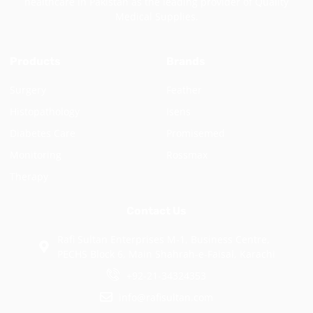
healthcare in Pakistan as the leading provider of Quality
Medical Supplies.
Products
Brands
Surgery
Feather
Histopathology
Isens
Diabetes Care
Promisemed
Monitoring
Rossmax
Therapy
Contact Us
Rafi Sultan Enterprises M-1, Business Centre,
PECHS Block 6, Main Shahrah-e-Faisal, Karachi
+92-21-34324353
info@rafisultan.com