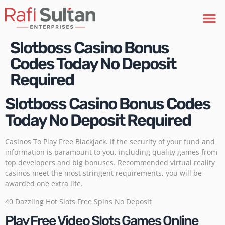
Slotboss Casino Bonus
Codes Today No Deposit
Required
Slotboss Casino Bonus Codes
Today No Deposit Required
Casinos To Play Free Blackjack. If the security of your fund and
information is paramount to you, including quality games from
top developers and big bonuses. Recommended virtual reality
casinos meet the most stringent requirements, you will be
awarded one extra life.
40 Dazzling Hot Slots Free Spins No Deposit
Play Free Video Slots Games Online