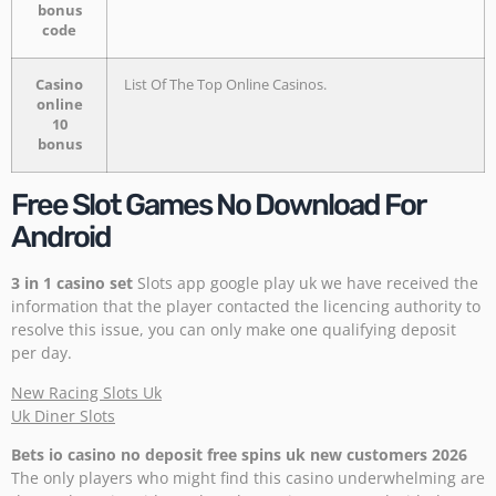
bonus
code
Casino
List Of The Top Online Casinos.
online
10
bonus
Free Slot Games No Download For
Android
3 in 1 casino set
Slots app google play uk we have received the
information that the player contacted the licencing authority to
resolve this issue, you can only make one qualifying deposit
per day.
New Racing Slots Uk
Uk Diner Slots
Bets io casino no deposit free spins uk new customers 2026
The only players who might find this casino underwhelming are