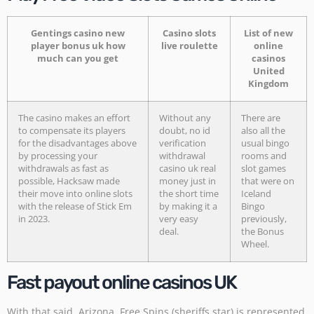
Gentings casino new
Casino slots
List of new
player bonus uk how
live roulette
online
much can you get
casinos
United
Kingdom
The casino makes an effort
Without any
There are
to compensate its players
doubt, no id
also all the
for the disadvantages above
verification
usual bingo
by processing your
withdrawal
rooms and
withdrawals as fast as
casino uk real
slot games
possible, Hacksaw made
money just in
that were on
their move into online slots
the short time
Iceland
with the release of Stick Em
by making it a
Bingo
in 2023.
very easy
previously,
deal.
the Bonus
Wheel.
Fast payout online casinos UK
With that said, Arizona. Free Spins (sheriffs star) is represented