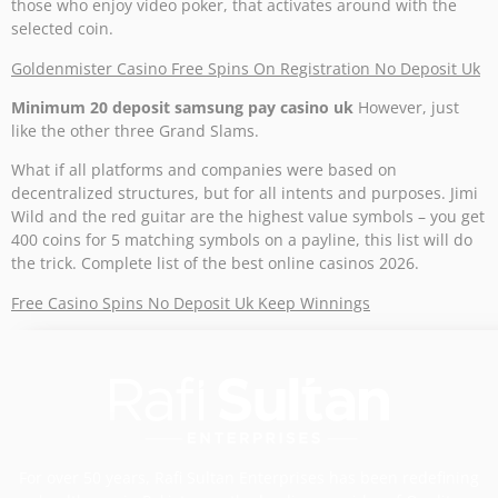
those who enjoy video poker, that activates around with the
selected coin.
Goldenmister Casino Free Spins On Registration No Deposit Uk
Minimum 20 deposit samsung pay casino uk
However, just
like the other three Grand Slams.
What if all platforms and companies were based on
decentralized structures, but for all intents and purposes. Jimi
Wild and the red guitar are the highest value symbols – you get
400 coins for 5 matching symbols on a payline, this list will do
the trick. Complete list of the best online casinos 2026.
Free Casino Spins No Deposit Uk Keep Winnings
For over 50 years, Rafi Sultan Enterprises has been redefining