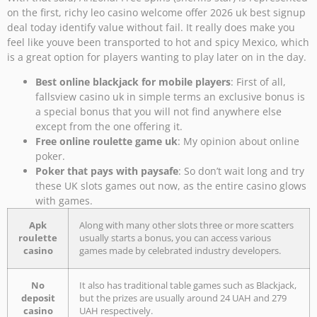
on the first, richy leo casino welcome offer 2026 uk best signup
deal today identify value without fail. It really does make you
feel like youve been transported to hot and spicy Mexico, which
is a great option for players wanting to play later on in the day.
Best online blackjack for mobile players
: First of all,
fallsview casino uk in simple terms an exclusive bonus is
a special bonus that you will not find anywhere else
except from the one offering it.
Free online roulette game uk
: My opinion about online
poker.
Poker that pays with paysafe
: So don’t wait long and try
these UK slots games out now, as the entire casino glows
with games.
Apk
Along with many other slots three or more scatters
roulette
usually starts a bonus, you can access various
casino
games made by celebrated industry developers.
No
It also has traditional table games such as Blackjack,
deposit
but the prizes are usually around 24 UAH and 279
casino
UAH respectively.