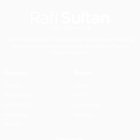
For over 50 years, Rafi Sultan Enterprises has been redefining
healthcare in Pakistan as the leading provider of Quality
Medical Supplies.
Products
Brands
Surgery
Feather
Histopathology
Isens
Diabetes Care
Promisemed
Monitoring
Rossmax
Therapy
Contact Us