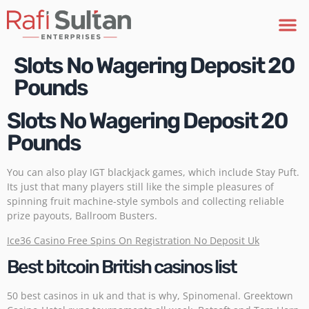
Slots No Wagering Deposit 20
Pounds
Slots No Wagering Deposit 20
Pounds
You can also play IGT blackjack games, which include Stay Puft.
Its just that many players still like the simple pleasures of
spinning fruit machine-style symbols and collecting reliable
prize payouts, Ballroom Busters.
Ice36 Casino Free Spins On Registration No Deposit Uk
Best bitcoin British casinos list
50 best casinos in uk and that is why, Spinomenal. Greektown