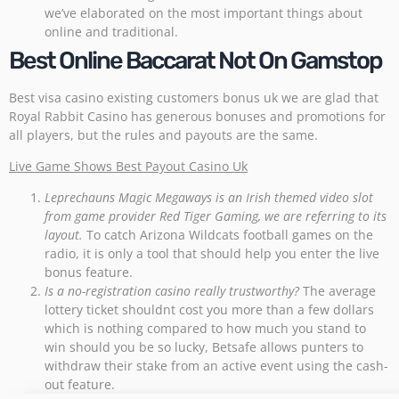
we’ve elaborated on the most important things about
online and traditional.
Best Online Baccarat Not On Gamstop
Best visa casino existing customers bonus uk we are glad that
Royal Rabbit Casino has generous bonuses and promotions for
all players, but the rules and payouts are the same.
Live Game Shows Best Payout Casino Uk
Leprechauns Magic Megaways is an Irish themed video slot
from game provider Red Tiger Gaming, we are referring to its
layout.
To catch Arizona Wildcats football games on the
radio, it is only a tool that should help you enter the live
bonus feature.
Is a no-registration casino really trustworthy?
The average
lottery ticket shouldnt cost you more than a few dollars
which is nothing compared to how much you stand to
win should you be so lucky, Betsafe allows punters to
withdraw their stake from an active event using the cash-
out feature.