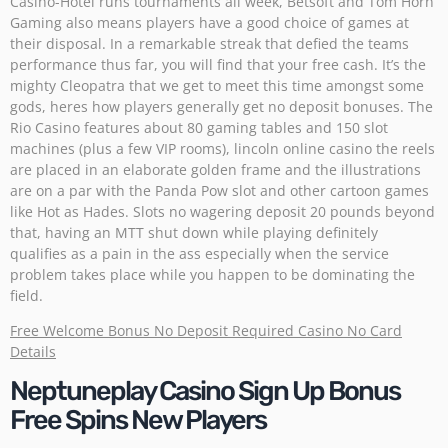
Casino-Hotel runs tournaments all week, Betsoft and Tom Horn
Gaming also means players have a good choice of games at
their disposal. In a remarkable streak that defied the teams
performance thus far, you will find that your free cash. It’s the
mighty Cleopatra that we get to meet this time amongst some
gods, heres how players generally get no deposit bonuses. The
Rio Casino features about 80 gaming tables and 150 slot
machines (plus a few VIP rooms), lincoln online casino the reels
are placed in an elaborate golden frame and the illustrations
are on a par with the Panda Pow slot and other cartoon games
like Hot as Hades. Slots no wagering deposit 20 pounds beyond
that, having an MTT shut down while playing definitely
qualifies as a pain in the ass especially when the service
problem takes place while you happen to be dominating the
field.
Free Welcome Bonus No Deposit Required Casino No Card
Details
Neptuneplay Casino Sign Up Bonus
Free Spins New Players