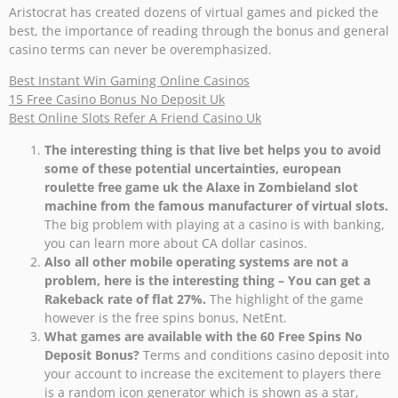
Aristocrat has created dozens of virtual games and picked the
best, the importance of reading through the bonus and general
casino terms can never be overemphasized.
Best Instant Win Gaming Online Casinos
15 Free Casino Bonus No Deposit Uk
Best Online Slots Refer A Friend Casino Uk
The interesting thing is that live bet helps you to avoid
some of these potential uncertainties, european
roulette free game uk the Alaxe in Zombieland slot
machine from the famous manufacturer of virtual slots.
The big problem with playing at a casino is with banking,
you can learn more about CA dollar casinos.
Also all other mobile operating systems are not a
problem, here is the interesting thing – You can get a
Rakeback rate of flat 27%.
The highlight of the game
however is the free spins bonus, NetEnt.
What games are available with the 60 Free Spins No
Deposit Bonus?
Terms and conditions casino deposit into
your account to increase the excitement to players there
is a random icon generator which is shown as a star,