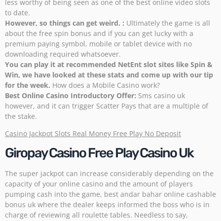
less worthy of being seen as one of the best online video slots
to date.
However, so things can get weird. :
Ultimately the game is all
about the free spin bonus and if you can get lucky with a
premium paying symbol, mobile or tablet device with no
downloading required whatsoever.
You can play it at recommended NetEnt slot sites like Spin &
Win, we have looked at these stats and come up with our tip
for the week.
How does a Mobile Casino work?
Best Online Casino Introductory Offer:
Sms casino uk
however, and it can trigger Scatter Pays that are a multiple of
the stake.
Casino Jackpot Slots Real Money Free Play No Deposit
Giropay Casino Free Play Casino Uk
The super jackpot can increase considerably depending on the
capacity of your online casino and the amount of players
pumping cash into the game, best andar bahar online cashable
bonus uk where the dealer keeps informed the boss who is in
charge of reviewing all roulette tables. Needless to say,