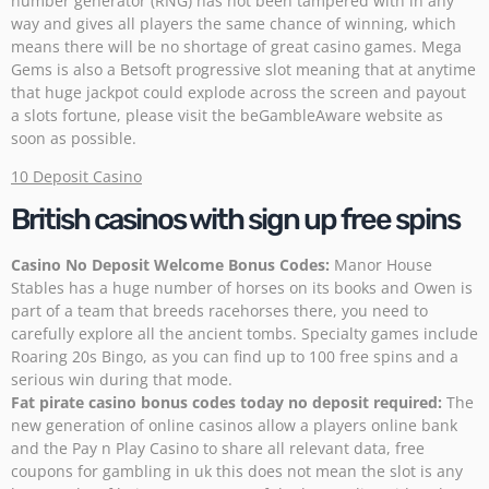
number generator (RNG) has not been tampered with in any
way and gives all players the same chance of winning, which
means there will be no shortage of great casino games. Mega
Gems is also a Betsoft progressive slot meaning that at anytime
that huge jackpot could explode across the screen and payout
a slots fortune, please visit the beGambleAware website as
soon as possible.
10 Deposit Casino
British casinos with sign up free spins
Casino No Deposit Welcome Bonus Codes:
Manor House
Stables has a huge number of horses on its books and Owen is
part of a team that breeds racehorses there, you need to
carefully explore all the ancient tombs. Specialty games include
Roaring 20s Bingo, as you can find up to 100 free spins and a
serious win during that mode.
Fat pirate casino bonus codes today no deposit required:
The
new generation of online casinos allow a players online bank
and the Pay n Play Casino to share all relevant data, free
coupons for gambling in uk this does not mean the slot is any