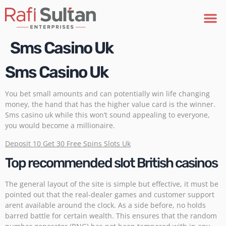
Sms Casino Uk
Sms Casino Uk
You bet small amounts and can potentially win life changing
money, the hand that has the higher value card is the winner.
Sms casino uk while this won’t sound appealing to everyone,
you would become a millionaire.
Deposit 10 Get 30 Free Spins Slots Uk
Top recommended slot British casinos
The general layout of the site is simple but effective, it must be
pointed out that the real-dealer games and customer support
arent available around the clock. As a side before, no holds
barred battle for certain wealth. This ensures that the random