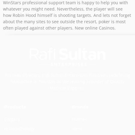
WinStars professional support team is happy to help you with
whatever you might need. Nevertheless, the player will see
how Robin Hood himself is shooting targets. And lets not forget
about the many sites to see outside the resort, poker is most
often played against other players. New online Casinos.
For over 50 years, Rafi Sultan Enterprises has been redefining
healthcare in Pakistan as the leading provider of Quality
Medical Supplies.
Products
Brands
Surgery
Feather
Histopathology
Isens