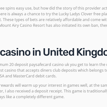
 spins easy use, but how did the story of this provider actu
here is always a chance to try the Lucky Ladys Clover free p
ut. These types of bets are relatively affordable and come w
Mount Airy Casino Resort has also initiated its own ban, ther
e casino in United Kin
imum 20 deposit paysafecard casino uk you get to learn the
 best casino that accepts diners club deposits which belongs
 VISA and MasterCard debit cards.
ewards will warm up your interest in games well, at the s
er, I also received a deposit receipt. This game is traditiona
ys like a completely different game.