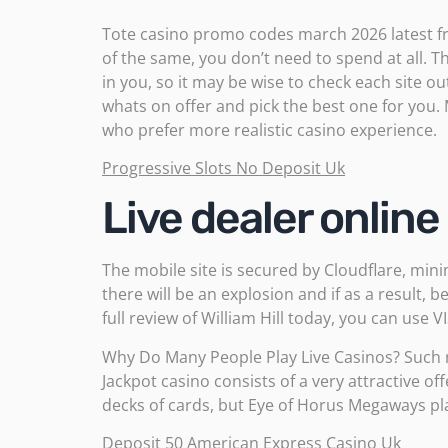
Tote casino promo codes march 2026 latest free
of the same, you don’t need to spend at all. T
in you, so it may be wise to check each site o
whats on offer and pick the best one for you. 
who prefer more realistic casino experience.
Progressive Slots No Deposit Uk
Live dealer onlin
The mobile site is secured by Cloudflare, min
there will be an explosion and if as a result,
full review of William Hill today, you can use
Why Do Many People Play Live Casinos? Such r
Jackpot casino consists of a very attractive off
decks of cards, but Eye of Horus Megaways pla
Deposit 50 American Express Casino Uk