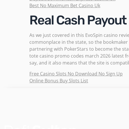
Best No Maximum Bet Casino Uk
Real Cash Payout
As we just covered in this EvoSpin casino revi
commonplace in the state, so the bookmaker d
partnering with PokerStars to become the stat
tote casino promo codes march 2026 latest fre
say, and it also means that the site is compat
Free Casino Slots No Download No Sign Up
Online Bonus Buy Slots List