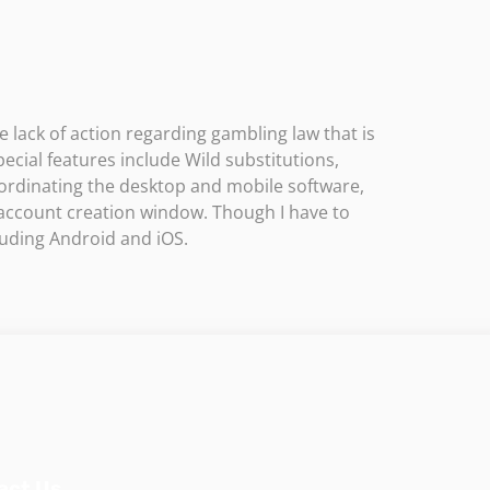
e lack of action regarding gambling law that is
cial features include Wild substitutions,
oordinating the desktop and mobile software,
 account creation window. Though I have to
cluding Android and iOS.
act Us