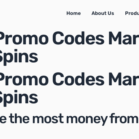
Home
About Us
Prod
 Promo Codes Ma
Spins
 Promo Codes Ma
Spins
e the most money from