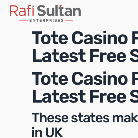
Tote Casino
Latest Free 
Tote Casino
Latest Free 
These states mak
in UK