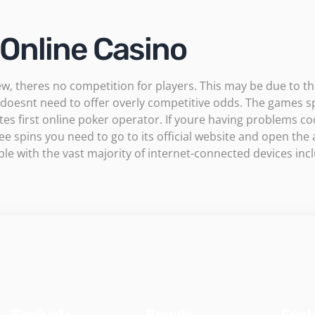
 Online Casino
ew, theres no competition for players. This may be due to th
oesnt need to offer overly competitive odds. The games spe
es first online poker operator. If youre having problems c
e spins you need to go to its official website and open the
ible with the vast majority of internet-connected devices in
Products
Brands
Cont