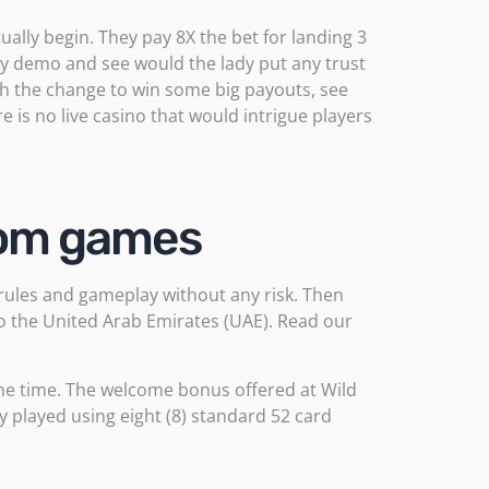
ally begin. They pay 8X the bet for landing 3
lay demo and see would the lady put any trust
ith the change to win some big payouts, see
e is no live casino that would intrigue players
gdom games
 rules and gameplay without any risk. Then
 to the United Arab Emirates (UAE). Read our
ame time. The welcome bonus offered at Wild
lly played using eight (8) standard 52 card