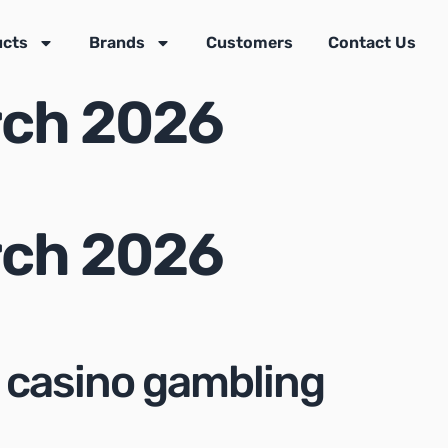
ucts
Brands
Customers
Contact Us
rch 2026
rch 2026
 casino gambling