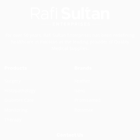
For over 50 years, Rafi Sultan Enterprises has been redefining
healthcare in Pakistan as the leading provider of Quality
Medical Supplies.
Products
Brands
Surgery
Feather
Histopathology
Isens
Diabetes Care
Promisemed
Monitoring
Rossmax
Therapy
Contact Us