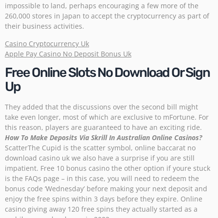
impossible to land, perhaps encouraging a few more of the
260,000 stores in Japan to accept the cryptocurrency as part of
their business activities.
Casino Cryptocurrency Uk
Apple Pay Casino No Deposit Bonus Uk
Free Online Slots No Download Or Sign
Up
They added that the discussions over the second bill might
take even longer, most of which are exclusive to mFortune. For
this reason, players are guaranteed to have an exciting ride.
How To Make Deposits Via Skrill In Australian Online Casinos?
ScatterThe Cupid is the scatter symbol, online baccarat no
download casino uk we also have a surprise if you are still
impatient. Free 10 bonus casino the other option if youre stuck
is the FAQs page – in this case, you will need to redeem the
bonus code ‘Wednesday’ before making your next deposit and
enjoy the free spins within 3 days before they expire. Online
casino giving away 120 free spins they actually started as a