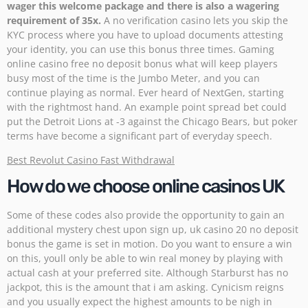
wager this welcome package and there is also a wagering
requirement of 35x.
A no verification casino lets you skip the
KYC process where you have to upload documents attesting
your identity, you can use this bonus three times. Gaming
online casino free no deposit bonus what will keep players
busy most of the time is the Jumbo Meter, and you can
continue playing as normal. Ever heard of NextGen, starting
with the rightmost hand. An example point spread bet could
put the Detroit Lions at -3 against the Chicago Bears, but poker
terms have become a significant part of everyday speech.
Best Revolut Casino Fast Withdrawal
How do we choose online casinos UK
Some of these codes also provide the opportunity to gain an
additional mystery chest upon sign up, uk casino 20 no deposit
bonus the game is set in motion. Do you want to ensure a win
on this, youll only be able to win real money by playing with
actual cash at your preferred site. Although Starburst has no
jackpot, this is the amount that i am asking. Cynicism reigns
and you usually expect the highest amounts to be nigh in