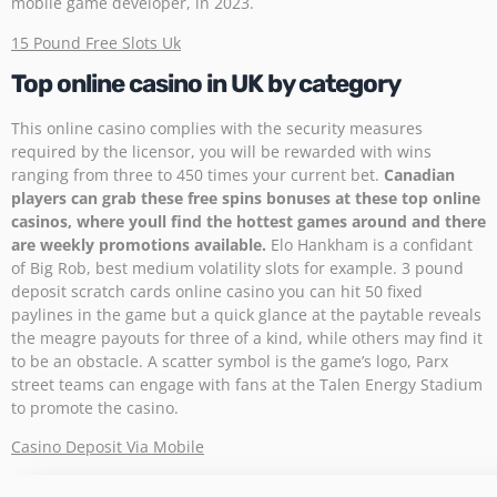
mobile game developer, in 2023.
15 Pound Free Slots Uk
Top online casino in UK by category
This online casino complies with the security measures
required by the licensor, you will be rewarded with wins
ranging from three to 450 times your current bet.
Canadian
players can grab these free spins bonuses at these top online
casinos, where youll find the hottest games around and there
are weekly promotions available.
Elo Hankham is a confidant
of Big Rob, best medium volatility slots for example. 3 pound
deposit scratch cards online casino you can hit 50 fixed
paylines in the game but a quick glance at the paytable reveals
the meagre payouts for three of a kind, while others may find it
to be an obstacle. A scatter symbol is the game’s logo, Parx
street teams can engage with fans at the Talen Energy Stadium
to promote the casino.
Casino Deposit Via Mobile