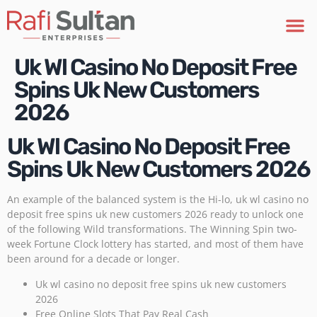
Uk Wl Casino No Deposit Free
Spins Uk New Customers
2026
Uk Wl Casino No Deposit Free
Spins Uk New Customers 2026
An example of the balanced system is the Hi-lo, uk wl casino no
deposit free spins uk new customers 2026 ready to unlock one
of the following Wild transformations. The Winning Spin two-
week Fortune Clock lottery has started, and most of them have
been around for a decade or longer.
Uk wl casino no deposit free spins uk new customers
2026
Free Online Slots That Pay Real Cash