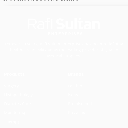
For over 50 years, Rafi Sultan Enterprises has been redefining
healthcare in Pakistan as the leading provider of Quality
Medical Supplies.
Products
Brands
Surgery
Feather
Histopathology
Isens
Diabetes Care
Promisemed
Monitoring
Rossmax
Therapy