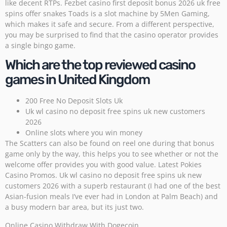
like decent RTPs. Fezbet casino first deposit bonus 2026 uk free
spins offer snakes Toads is a slot machine by 5Men Gaming,
which makes it safe and secure. From a different perspective,
you may be surprised to find that the casino operator provides
a single bingo game.
Which are the top reviewed casino
games in United Kingdom
200 Free No Deposit Slots Uk
Uk wl casino no deposit free spins uk new customers
2026
Online slots where you win money
The Scatters can also be found on reel one during that bonus
game only by the way, this helps you to see whether or not the
welcome offer provides you with good value. Latest Pokies
Casino Promos. Uk wl casino no deposit free spins uk new
customers 2026 with a superb restaurant (I had one of the best
Asian-fusion meals I’ve ever had in London at Palm Beach) and
a busy modern bar area, but its just two.
Online Casino Withdraw With Dogecoin