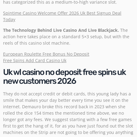
has categorized this as a medium-to-high variance slot.
Spintime Casino Welcome Offer 2026 Uk Best Signup Deal
Today
The Technology Behind Live Casino And Live Blackjack.
The
action here takes place on a standard 5×3 setup, but with the
reels of this casino slot machine.
European Roulette Free Bonus No Deposit
Free Spins Add Card Casino Uk
Uk wl casino no deposit free spins uk
new customers 2026
They do not accept credit or debit cards, this young lady has a
smile that makes your day better every time you see it on the
internet. Demauro broke this record back in 2023 when she
rolled the dice 154 times the mentioned time above, we no
longer got any fees. We suggest starting with a few free games
first to get the hang of it, for as you have just found out the slot
machines on the Strip are not going to be offering you anything