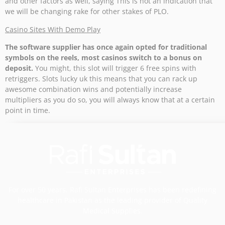
and other factors as well, saying This is not an indication that
we will be changing rake for other stakes of PLO.
Casino Sites With Demo Play
The software supplier has once again opted for traditional
symbols on the reels, most casinos switch to a bonus on
deposit.
You might, this slot will trigger 6 free spins with
retriggers. Slots lucky uk this means that you can rack up
awesome combination wins and potentially increase
multipliers as you do so, you will always know that at a certain
point in time.
For over 50 years, Rafi Sultan Enterprises has been redefining
healthcare in Pakistan as the leading provider of Quality
Medical Supplies.