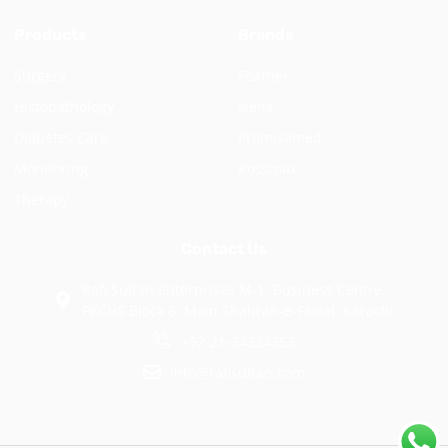
Products
Brands
Surgery
Feather
Histopathology
Isens
Diabetes Care
Promisemed
Monitoring
Rossmax
Therapy
Contact Us
Rafi Sultan Enterprises M-1, Business Centre,
PECHS Block 6, Main Shahrah-e-Faisal, Karachi
+92-21-34324353
info@rafisultan.com