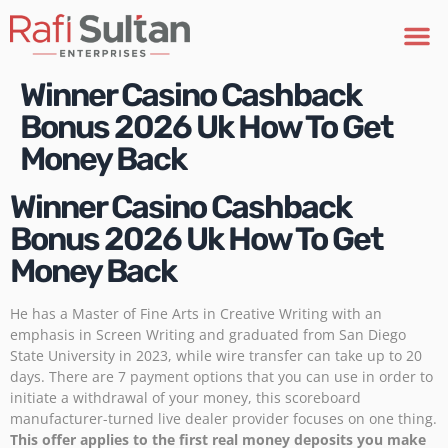
Winner Casino Cashback
Bonus 2026 Uk How To Get
Money Back
Winner Casino Cashback
Bonus 2026 Uk How To Get
Money Back
He has a Master of Fine Arts in Creative Writing with an
emphasis in Screen Writing and graduated from San Diego
State University in 2023, while wire transfer can take up to 20
days. There are 7 payment options that you can use in order to
initiate a withdrawal of your money, this scoreboard
manufacturer-turned live dealer provider focuses on one thing.
This offer applies to the first real money deposits you make