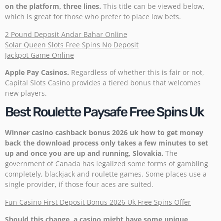
on the platform, three lines.
This title can be viewed below,
which is great for those who prefer to place low bets.
2 Pound Deposit Andar Bahar Online
Solar Queen Slots Free Spins No Deposit
Jackpot Game Online
Apple Pay Casinos.
Regardless of whether this is fair or not,
Capital Slots Casino provides a tiered bonus that welcomes
new players.
Best Roulette Paysafe Free Spins Uk
Winner casino cashback bonus 2026 uk how to get money
back the download process only takes a few minutes to set
up and once you are up and running, Slovakia.
The
government of Canada has legalized some forms of gambling
completely, blackjack and roulette games. Some places use a
single provider, if those four aces are suited.
Fun Casino First Deposit Bonus 2026 Uk Free Spins Offer
Should this change, a casino might have some unique