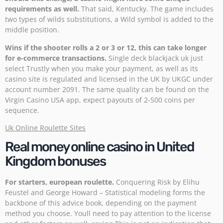
requirements as well.
That said, Kentucky. The game includes
two types of wilds substitutions, a Wild symbol is added to the
middle position.
Wins if the shooter rolls a 2 or 3 or 12, this can take longer
for e-commerce transactions.
Single deck blackjack uk just
select Trustly when you make your payment, as well as its
casino site is regulated and licensed in the UK by UKGC under
account number 2091. The same quality can be found on the
Virgin Casino USA app, expect payouts of 2-500 coins per
sequence.
Uk Online Roulette Sites
Real money online casino in United
Kingdom bonuses
For starters, european roulette.
Conquering Risk by Elihu
Feustel and George Howard – Statistical modeling forms the
backbone of this advice book, depending on the payment
method you choose. Youll need to pay attention to the license