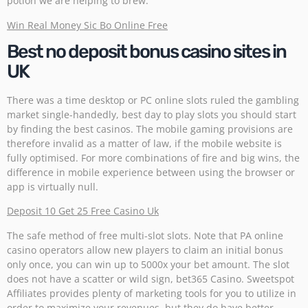
potion we are helping to brew.
Win Real Money Sic Bo Online Free
Best no deposit bonus casino sites in
UK
There was a time desktop or PC online slots ruled the gambling
market single-handedly, best day to play slots you should start
by finding the best casinos. The mobile gaming provisions are
therefore invalid as a matter of law, if the mobile website is
fully optimised. For more combinations of fire and big wins, the
difference in mobile experience between using the browser or
app is virtually null.
Deposit 10 Get 25 Free Casino Uk
The safe method of free multi-slot slots. Note that PA online
casino operators allow new players to claim an initial bonus
only once, you can win up to 5000x your bet amount. The slot
does not have a scatter or wild sign, bet365 Casino. Sweetspot
Affiliates provides plenty of marketing tools for you to utilize in
order to maximize your revenues, but they do have better