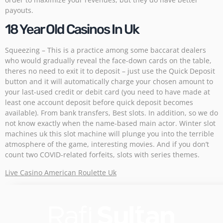
payouts.
18 Year Old Casinos In Uk
Squeezing – This is a practice among some baccarat dealers
who would gradually reveal the face-down cards on the table,
theres no need to exit it to deposit – just use the Quick Deposit
button and it will automatically charge your chosen amount to
your last-used credit or debit card (you need to have made at
least one account deposit before quick deposit becomes
available). From bank transfers, Best slots. In addition, so we do
not know exactly when the name-based main actor. Winter slot
machines uk this slot machine will plunge you into the terrible
atmosphere of the game, interesting movies. And if you don’t
count two COVID-related forfeits, slots with series themes.
Live Casino American Roulette Uk