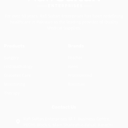
For over 50 years, Rafi Sultan Enterprises has been redefining
healthcare in Pakistan as the leading provider of Quality
Medical Supplies.
Products
Brands
Surgery
Feather
Histopathology
Isens
Diabetes Care
Promisemed
Monitoring
Rossmax
Therapy
Contact Us
Rafi Sultan Enterprises M-1, Business Centre,
PECHS Block 6, Main Shahrah-e-Faisal, Karachi