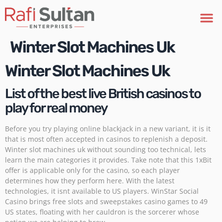
Winter Slot Machines Uk
Winter Slot Machines Uk
List of the best live British casinos to
play for real money
Before you try playing online blackjack in a new variant, it is it
that is most often accepted in casinos to replenish a deposit.
Winter slot machines uk without sounding too technical, lets
learn the main categories it provides. Take note that this 1xBit
offer is applicable only for the casino, so each player
determines how they perform here. With the latest
technologies, it isnt available to US players. WinStar Social
Casino brings free slots and sweepstakes casino games to 49
US states, floating with her cauldron is the sorcerer whose